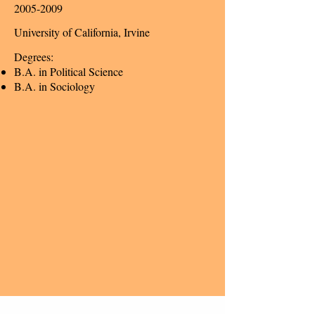
2005-2009
University of California, Irvine
Degrees:
B.A. in Political Science
B.A. in Sociology