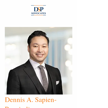
Dennis A. Sapien-