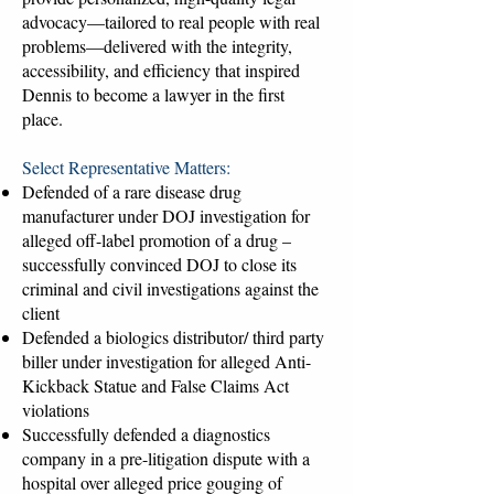
advocacy—tailored to real people with real
problems—delivered with the integrity,
accessibility, and efficiency that inspired
Dennis to become a lawyer in the first
place.
Select Representative Matters:
Defended of a rare disease drug
manufacturer under DOJ investigation for
alleged off-label promotion of a drug –
successfully convinced DOJ to close its
criminal and civil investigations against the
client
Defended a biologics distributor/ third party
biller under investigation for alleged Anti-
Kickback Statue and False Claims Act
violations
Successfully defended a diagnostics
company in a pre-litigation dispute with a
hospital over alleged price gouging of