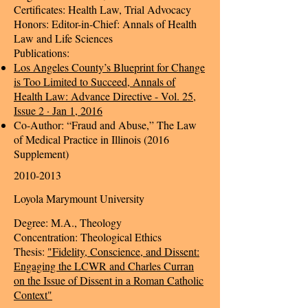
Certificates: Health Law, Trial Advocacy
Honors: Editor-in-Chief: Annals of Health
Law and Life Sciences
Publications:
Los Angeles County’s Blueprint for Change
is Too Limited to Succeed, Annals of
Health Law: Advance Directive - Vol. 25,
Issue 2 · Jan 1, 2016
Co-Author: “Fraud and Abuse,” The Law
of Medical Practice in Illinois (2016
Supplement)
2010-2013
Loyola Marymount University
Degree: M.A., Theology
Concentration: Theological Ethics
Thesis:
"Fidelity, Conscience, and Dissent:
Engaging the LCWR and Charles Curran
on the Issue of Dissent in a Roman Catholic
Context"