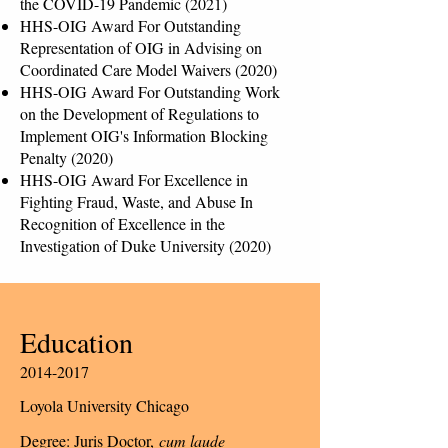
the COVID-19 Pandemic (2021)
HHS-OIG Award For Outstanding
Representation of OIG in Advising on
Coordinated Care Model Waivers (2020)
HHS-OIG Award For Outstanding Work
on the Development of Regulations to
Implement OIG's Information Blocking
Penalty (2020)
HHS-OIG Award For Excellence in
Fighting Fraud, Waste, and Abuse In
Recognition of Excellence in the
Investigation of Duke University (2020)
Education
2014-2017
Loyola University Chicago
Degree: Juris Doctor,
cum laude