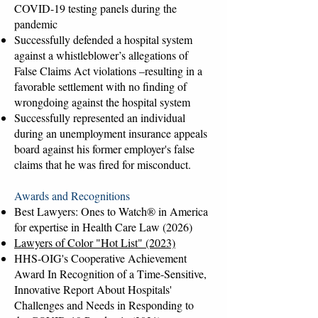
COVID-19 testing panels during the
pandemic
Successfully defended a hospital system
against a whistleblower’s allegations of
False Claims Act violations –resulting in a
favorable settlement with no finding of
wrongdoing against the hospital system
Successfully represented an individual
during an unemployment insurance appeals
board against his former employer's false
claims that he was fired for misconduct.
Awards and Recognitions
Best Lawyers: Ones to Watch® in America
for expertise in Health Care Law (2026)
Lawyers of Color "Hot List" (2023)
HHS-OIG's Cooperative Achievement
Award In Recognition of a Time-Sensitive,
Innovative Report About Hospitals'
Challenges and Needs in Responding to