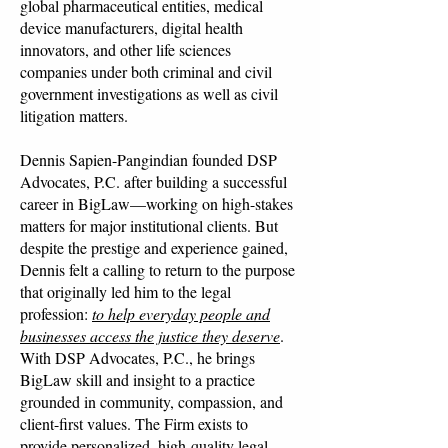
global pharmaceutical entities, medical
device manufacturers, digital health
innovators, and other life sciences
companies under both criminal and civil
government investigations as well as civil
litigation matters.
Dennis Sapien-Pangindian founded DSP
Advocates, P.C. after building a successful
career in BigLaw—working on high-stakes
matters for major institutional clients. But
despite the prestige and experience gained,
Dennis felt a calling to return to the purpose
that originally led him to the legal
profession:
to help everyday people and
businesses access the justice they deserve
.
With DSP Advocates, P.C., he brings
BigLaw skill and insight to a practice
grounded in community, compassion, and
client-first values. The Firm exists to
provide personalized, high-quality legal