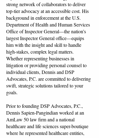
strong network of collaborators to deliver
top-tier advocacy at an accessible cost. His
background in enforcement at the U.S.
Department of Health and Human Services
Office of Inspector General—the nation’s
largest Inspector General office—equips
him with the insight and skill to handle
high-stakes, complex legal matters.
Whether representing businesses in
litigation or providing personal counsel to
individual clients, Dennis and DSP
Advocates, P.C. are committed to delivering
swift, strategic solutions tailored to your
goals.
Prior to founding DSP Advocates, P.C.,
Dennis Sapien-Pangindian worked at an
AmLaw 50 law firm and a national
healthcare and life sciences super-boutique
where he represented healthcare entities,