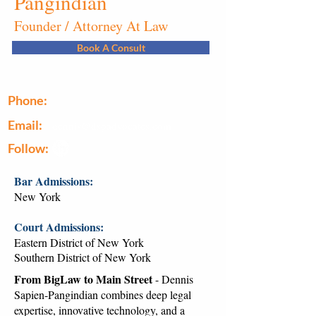
Pangindian
Founder / Attorney At Law
Book A Consult
Phone:
(646) 493-0914
Email:
dennis@dspadvocates.com
Follow:
Bar Admissions:
New York
Court Admissions:
Eastern District of New York
Southern District of New York
From BigLaw to Main Street
- Dennis
Sapien-Pangindian combines deep legal
expertise, innovative technology, and a