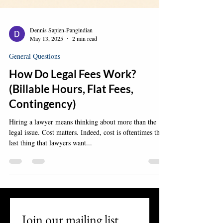
Dennis Sapien-Pangindian
May 13, 2025
2 min read
General Questions
How Do Legal Fees Work?
(Billable Hours, Flat Fees,
Contingency)
Hiring a lawyer means thinking about more than the
legal issue. Cost matters. Indeed, cost is oftentimes the
last thing that lawyers want...