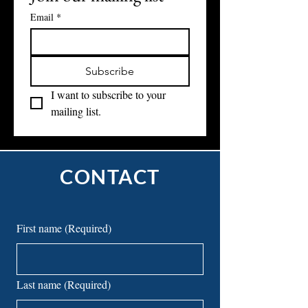
Join our mailing list
Email
*
Subscribe
I want to subscribe to your 
mailing list.
CONTACT
First name
(Required)