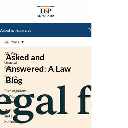
Asked & Answered
All Posts
All Posts
Asked and
General
Answered: A Law
Questions
Business
Blog
Disputes
Investigations
& White-
Collar
Healthcare
and Life
Sciences