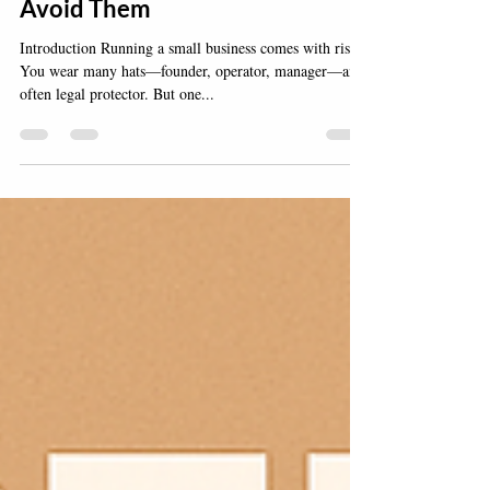
Businesses Face—And How to
Avoid Them
Introduction Running a small business comes with risk.
You wear many hats—founder, operator, manager—and
often legal protector. But one...