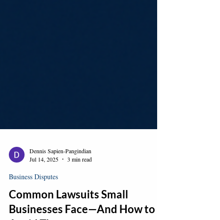
Dennis Sapien-Pangindian
Jul 14, 2025
3 min read
Business Disputes
Common Lawsuits Small