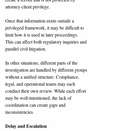
attorney-client privilege.
Once that information exists outside a 
privileged framework, it may be difficult to 
limit how it is used in later proceedings. 
This can affect both regulatory inquiries and 
parallel civil litigation.
In other situations, different parts of the 
investigation are handled by different groups 
without a unified structure. Compliance, 
legal, and operational teams may each 
conduct their own review. While each effort 
may be well-intentioned, the lack of 
coordination can create gaps and 
inconsistencies.
Delay and Escalation