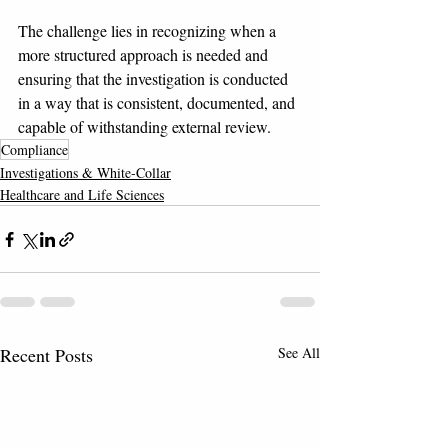
The challenge lies in recognizing when a 
more structured approach is needed and 
ensuring that the investigation is conducted 
in a way that is consistent, documented, and 
capable of withstanding external review.
Compliance
Investigations & White-Collar
Healthcare and Life Sciences
Recent Posts
See All