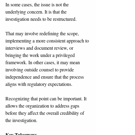
In some cases, the issue is not the 
underlying concern. It is that the 
investigation needs to be restructured.
That may involve redefining the scope, 
implementing a more consistent approach to 
interviews and document review, or 
bringing the work under a privileged 
framework. In other cases, it may mean 
involving outside counsel to provide 
independence and ensure that the process 
aligns with regulatory expectations.
Recognizing that point can be important. It 
allows the organization to address gaps 
before they affect the overall credibility of 
the investigation.
Key Takeaways