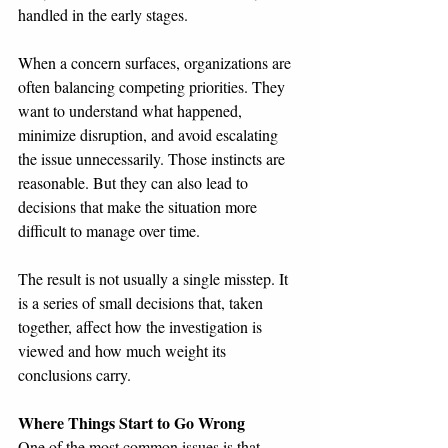
handled in the early stages.
When a concern surfaces, organizations are 
often balancing competing priorities. They 
want to understand what happened, 
minimize disruption, and avoid escalating 
the issue unnecessarily. Those instincts are 
reasonable. But they can also lead to 
decisions that make the situation more 
difficult to manage over time.
The result is not usually a single misstep. It 
is a series of small decisions that, taken 
together, affect how the investigation is 
viewed and how much weight its 
conclusions carry.
Where Things Start to Go Wrong
One of the most common issues is that 