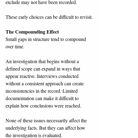
exclude may not have been recorded.
These early choices can be difficult to revisit.
The Compounding Effect
Small gaps in structure tend to compound 
over time.
An investigation that begins without a 
defined scope can expand in ways that 
appear reactive. Interviews conducted 
without a consistent approach can create 
inconsistencies in the record. Limited 
documentation can make it difficult to 
explain how conclusions were reached.
None of these issues necessarily affect the 
underlying facts. But they can affect how 
the investigation is evaluated.