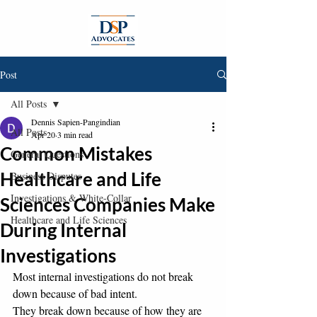
Post
All Posts
Dennis Sapien-Pangindian
All Posts
Apr 20
3 min read
Common Mistakes
General Questions
Healthcare and Life
Business Disputes
Investigations & White-Collar
Sciences Companies Make
Healthcare and Life Sciences
During Internal
Investigations
Most internal investigations do not break 
down because of bad intent.
They break down because of how they are 