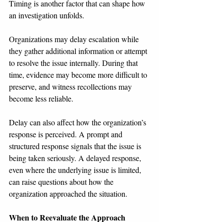
Timing is another factor that can shape how 
an investigation unfolds.
Organizations may delay escalation while 
they gather additional information or attempt 
to resolve the issue internally. During that 
time, evidence may become more difficult to 
preserve, and witness recollections may 
become less reliable.
Delay can also affect how the organization’s 
response is perceived. A prompt and 
structured response signals that the issue is 
being taken seriously. A delayed response, 
even where the underlying issue is limited, 
can raise questions about how the 
organization approached the situation.
When to Reevaluate the Approach