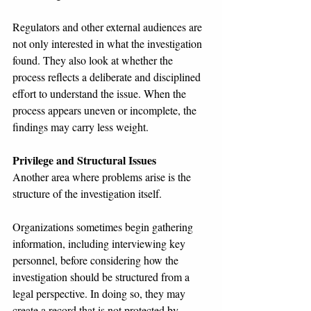
Regulators and other external audiences are 
not only interested in what the investigation 
found. They also look at whether the 
process reflects a deliberate and disciplined 
effort to understand the issue. When the 
process appears uneven or incomplete, the 
findings may carry less weight.
Privilege and Structural Issues
Another area where problems arise is the 
structure of the investigation itself.
Organizations sometimes begin gathering 
information, including interviewing key 
personnel, before considering how the 
investigation should be structured from a 
legal perspective. In doing so, they may 
create a record that is not protected by 