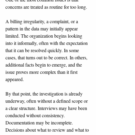
concerns are treated as routine for too long.
A billing irregularity, a complaint, or a 
pattern in the data may initially appear 
limited. The organization begins looking 
into it informally, often with the expectation 
that it can be resolved quickly. In some 
cases, that turns out to be correct. In others, 
additional facts begin to emerge, and the 
issue proves more complex than it first 
appeared.
By that point, the investigation is already 
underway, often without a defined scope or 
a clear structure. Interviews may have been 
conducted without consistency. 
Documentation may be incomplete. 
Decisions about what to review and what to 