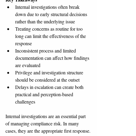
Internal investigations often break 
down due to early structural decisions 
rather than the underlying issue
Treating concerns as routine for too 
long can limit the effectiveness of the 
response
Inconsistent process and limited 
documentation can affect how findings 
are evaluated
Privilege and investigation structure 
should be considered at the outset
Delays in escalation can create both 
practical and perception-based 
challenges
Internal investigations are an essential part 
of managing compliance risk. In many 
cases, they are the appropriate first response.