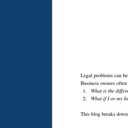
Legal problems can be 
Business owners often 
What is the diffe
What if I or my b
This blog breaks down t