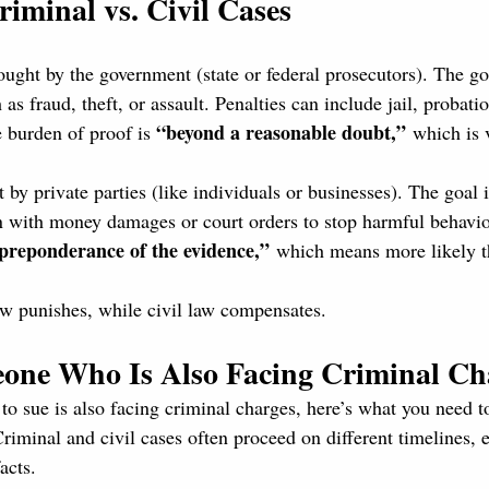
riminal vs. Civil Cases
ought by the government (state or federal prosecutors). The goa
as fraud, theft, or assault. Penalties can include jail, probatio
“beyond a reasonable doubt,”
 burden of proof is 
 which is 
t by private parties (like individuals or businesses). The goal
n with money damages or court orders to stop harmful behavio
preponderance of the evidence,”
 which means more likely t
aw punishes, while civil law compensates.
eone Who Is Also Facing Criminal Ch
 to sue is also facing criminal charges, here’s what you need 
Criminal and civil cases often proceed on different timelines, e
acts.