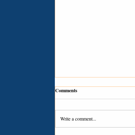
Comments
Write a comment...