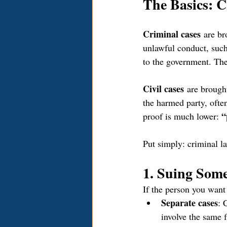
The Basics: C
Criminal cases
 are br
unlawful conduct, such 
to the government. The
Civil cases
 are brough
the harmed party, ofte
“
proof is much lower: 
Put simply: criminal l
1. Suing Som
If the person you want
Separate cases
: 
involve the same f