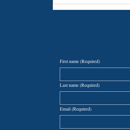
Common Lawsuits Small
Businesses Face—And How to
Avoid Them
First name
(Required)
Last name
(Required)
Email
(Required)