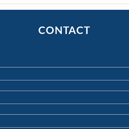
What’s the Difference Between
"To 
Mediation, Arbitration, and
Pract
Litigation?
Wheth
for 
CONTACT