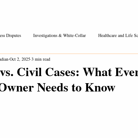
Healthcare / Life Sciences
Entrepreneurs & Businesses
Fees
ess Disputes
Investigations & White-Collar
Healthcare and Life Sc
ndian
Oct 2, 2025
3 min read
vs. Civil Cases: What Eve
 Owner Needs to Know