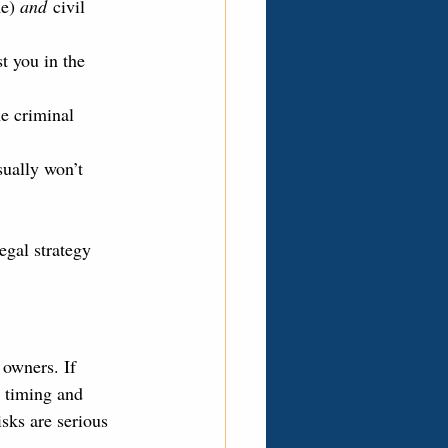
e) 
and
 civil 
t you in the 
he criminal 
sually won’t 
egal strategy 
 owners. If 
 timing and 
isks are serious 