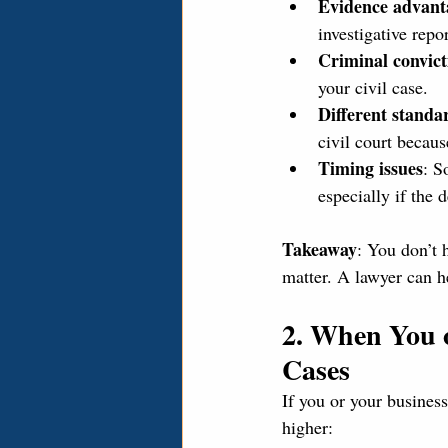
Evidence advant
investigative repo
Criminal convict
your civil case.
Different standa
civil court becaus
Timing issues
: S
especially if the 
Takeaway
: You don’t 
matter. A lawyer can h
2. When You o
Cases
If you or your business
higher: