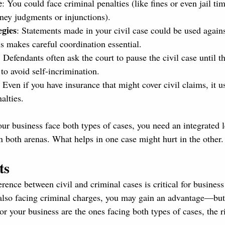
e
: You could face criminal penalties (like fines or even jail tim
ey judgments or injunctions).
egies
: Statements made in your civil case could be used agains
is makes careful coordination essential.
: Defendants often ask the court to pause the civil case until t
 to avoid self-incrimination.
: Even if you have insurance that might cover civil claims, it u
alties.
your business face both types of cases, you need an integrated l
n both arenas. What helps in one case might hurt in the other.
ts
rence between civil and criminal cases is critical for business
also facing criminal charges, you may gain an advantage—but
 or your business are the ones facing both types of cases, the r