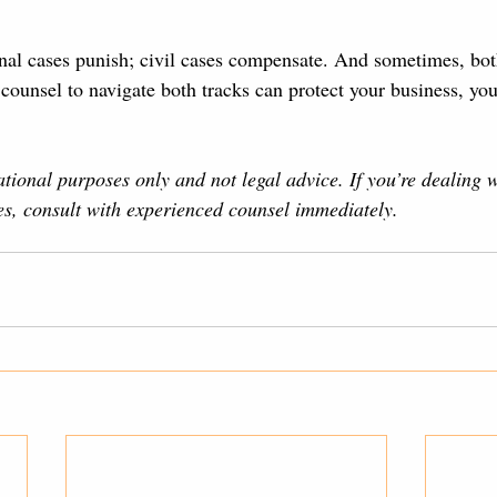
nal cases punish; civil cases compensate. And sometimes, bot
counsel to navigate both tracks can protect your business, you
ational purposes only and not legal advice. If you’re dealing 
ues, consult with experienced counsel immediately.