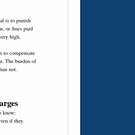
l is to punish 
n, or fines paid 
very high.
 is to compensate 
r. The burden of 
han not.
arges
to know:
ven if they 