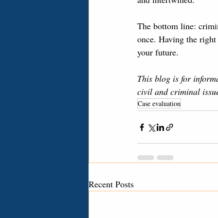
The bottom line: crimi
once. Having the right 
your future.
This blog is for inform
civil and criminal iss
Case evaluation
Recent Posts