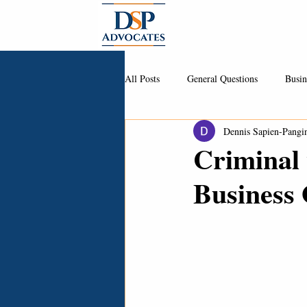
About
All Posts
General Questions
Busin
Dennis Sapien-Pangi
Criminal 
Business