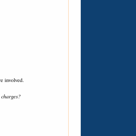
e involved. 
l charges?