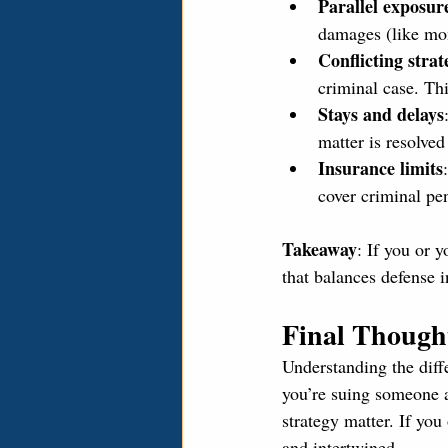
Parallel exposur
damages (like mon
Conflicting strat
criminal case. Th
Stays and delays
matter is resolved
Insurance limits
cover criminal pen
Takeaway
: If you or 
that balances defense i
Final Though
Understanding the diffe
you’re suing someone 
strategy matter. If you
and intertwined.