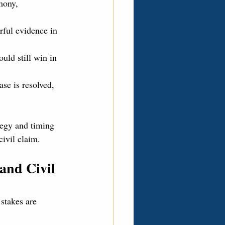
mony, 
rful evidence in 
ould still win in 
ase is resolved, 
tegy and timing 
civil claim.
and Civil 
 stakes are 