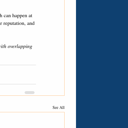
h can happen at 
r reputation, and 
with overlapping 
See All