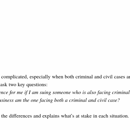
complicated, especially when both criminal and civil cases ar
ask two key questions:
rence for me if I am suing someone who is also facing crimina
usiness am the one facing both a criminal and civil case?
he differences and explains what’s at stake in each situation.