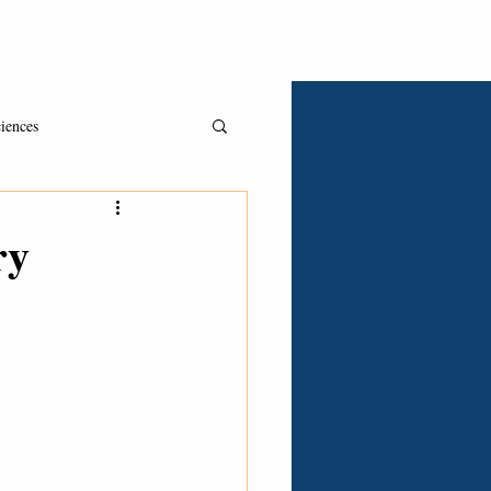
Asked & Answered
Book A Consult
Clients
iences
ry