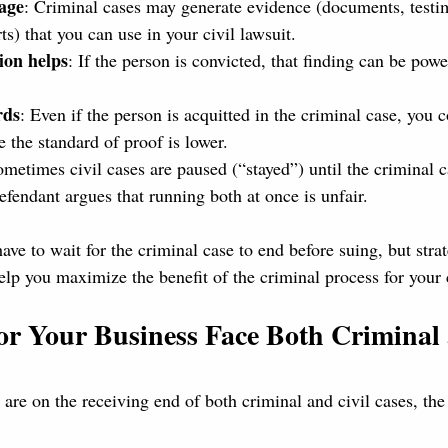
age
: Criminal cases may generate evidence (documents, testi
rts) that you can use in your civil lawsuit.
ion helps
: If the person is convicted, that finding can be powe
rds
: Even if the person is acquitted in the criminal case, you c
e the standard of proof is lower.
ometimes civil cases are paused (“stayed”) until the criminal c
defendant argues that running both at once is unfair.
have to wait for the criminal case to end before suing, but stra
elp you maximize the benefit of the criminal process for your 
r Your Business Face Both Criminal 
 are on the receiving end of both criminal and civil cases, the