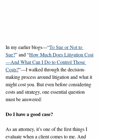
In my earlier blogs—“
To Sue or Not to 
Sue?
” and “
How Much Does Litigation Cost
—And What Can I Do to Control Those 
Costs?
”—I walked through the decision-
making process around litigation and what it 
might cost you. But even before considering 
costs and strategy, one essential question 
must be answered: 
Do I have a good case?
As an attorney, it’s one of the first things I 
evaluate when a client comes to me. And 