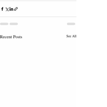
Recent Posts
See All