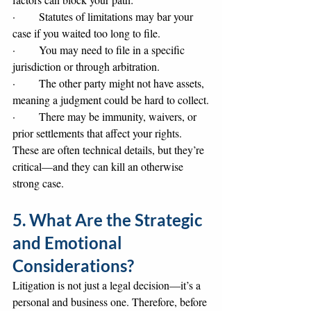
·       Statutes of limitations may bar your 
case if you waited too long to file.
·       You may need to file in a specific 
jurisdiction or through arbitration.
·       The other party might not have assets, 
meaning a judgment could be hard to collect.
·       There may be immunity, waivers, or 
prior settlements that affect your rights.
These are often technical details, but they’re 
critical—and they can kill an otherwise 
strong case.
5. What Are the Strategic 
and Emotional 
Considerations?
Litigation is not just a legal decision—it’s a 
personal and business one. Therefore, before 