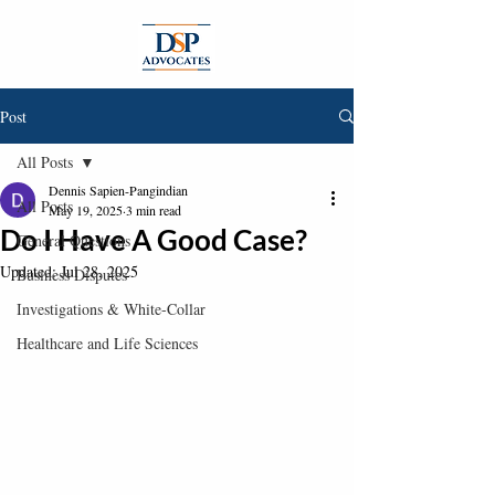
Post
All Posts
Dennis Sapien-Pangindian
All Posts
May 19, 2025
3 min read
Do I Have A Good Case?
General Questions
Updated:
Jul 28, 2025
Business Disputes
Investigations & White-Collar
Healthcare and Life Sciences