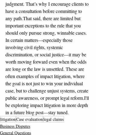
judgment. That’s why I encourage clients to 
have a consultation before committing to 
any path.That said, there are limited but 
important exceptions to the rule that you 
should only pursue strong, winnable cases. 
In certain matters—especially those 
involving civil rights, systemic 
discrimination, or social justice—it may be 
worth moving forward even when the odds 
are long or the law is unsettled. These are 
often examples of impact litigation, where 
the goal is not just to win your individual 
case, but to challenge unjust systems, create 
public awareness, or prompt legal reform.I'll 
be exploring impact litigation in more depth 
in a future blog post—stay tuned.
litigation
Case evaluation
legal claims
Business Disputes
General Questions