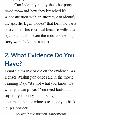
·       Can I identify a duty the other party 
owed me—and how they breached it?
A consultation with an attorney can identify 
the specific legal “hooks” that form the basis 
of a claim. This is critical because without a 
legal foundation, even the most compelling 
story won’t hold up in court.
2. What Evidence Do You 
Have?
Legal claims live or die on the evidence. As 
Denzel Washington once said in the movie 
Training Day: “it’s not what you know, it’s 
what you can prove.” You need facts that 
support your story, and ideally, 
documentation or witness testimony to back 
it up.Consider:
·       Do you have written agreements, 