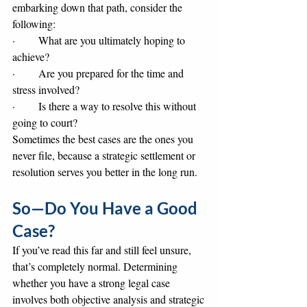
embarking down that path, consider the 
following:
·       What are you ultimately hoping to 
achieve?
·       Are you prepared for the time and 
stress involved?
·       Is there a way to resolve this without 
going to court?
Sometimes the best cases are the ones you 
never file, because a strategic settlement or 
resolution serves you better in the long run.
So—Do You Have a Good 
Case?
If you’ve read this far and still feel unsure, 
that’s completely normal. Determining 
whether you have a strong legal case 
involves both objective analysis and strategic 