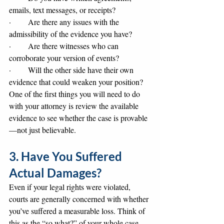
emails, text messages, or receipts?
·       Are there any issues with the 
admissibility of the evidence you have?
·       Are there witnesses who can 
corroborate your version of events?
·       Will the other side have their own 
evidence that could weaken your position?
One of the first things you will need to do 
with your attorney is review the available 
evidence to see whether the case is provable
—not just believable.
3. Have You Suffered 
Actual Damages?
Even if your legal rights were violated, 
courts are generally concerned with whether 
you’ve suffered a measurable loss. Think of 
this as the “so what?” of your whole case. 