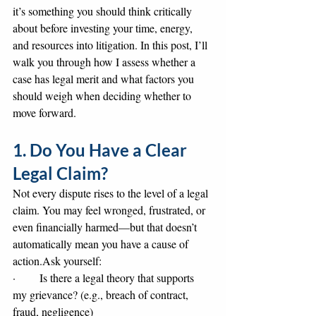
it’s something you should think critically 
about before investing your time, energy, 
and resources into litigation. In this post, I’ll 
walk you through how I assess whether a 
case has legal merit and what factors you 
should weigh when deciding whether to 
move forward.
1. Do You Have a Clear 
Legal Claim?
Not every dispute rises to the level of a legal 
claim. You may feel wronged, frustrated, or 
even financially harmed—but that doesn’t 
automatically mean you have a cause of 
action.Ask yourself:
·       Is there a legal theory that supports 
my grievance? (e.g., breach of contract, 
fraud, negligence)