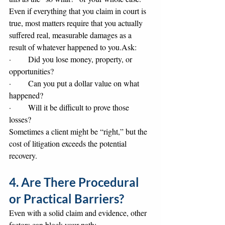
Even if everything that you claim in court is 
true, most matters require that you actually 
suffered real, measurable damages as a 
result of whatever happened to you.Ask:
·       Did you lose money, property, or 
opportunities?
·       Can you put a dollar value on what 
happened?
·       Will it be difficult to prove those 
losses?
Sometimes a client might be “right,” but the 
cost of litigation exceeds the potential 
recovery.
4. Are There Procedural 
or Practical Barriers?
Even with a solid claim and evidence, other 
factors can block your path: