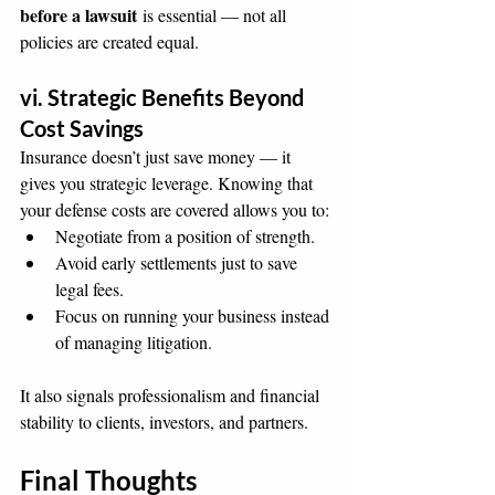
before a lawsuit
 is essential — not all 
policies are created equal.
vi. Strategic Benefits Beyond 
Cost Savings
Insurance doesn’t just save money — it 
gives you strategic leverage. Knowing that 
your defense costs are covered allows you to:
Negotiate from a position of strength.
Avoid early settlements just to save 
legal fees.
Focus on running your business instead 
of managing litigation.
It also signals professionalism and financial 
stability to clients, investors, and partners.
Final Thoughts