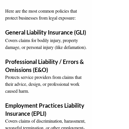
Here are the most common policies that 
protect businesses from legal exposure:
General Liability Insurance (GLI)
Covers claims for bodily injury, property 
damage, or personal injury (like defamation).
Professional Liability / Errors & 
Omissions (E&O)
Protects service providers from claims that 
their advice, design, or professional work 
caused harm.
Employment Practices Liability 
Insurance (EPLI)
Covers claims of discrimination, harassment, 
wrongful termination, or other employment-