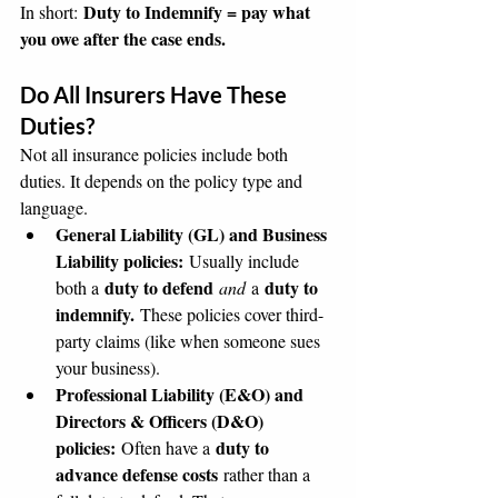
Duty to Indemnify = pay what 
In short: 
you owe after the case ends.
Do All Insurers Have These 
Duties?
Not all insurance policies include both 
duties. It depends on the policy type and 
language.
General Liability (GL) and Business 
Liability policies:
 Usually include 
duty to defend
duty to 
both a 
and
 a 
indemnify.
 These policies cover third-
party claims (like when someone sues 
your business).
Professional Liability (E&O) and 
Directors & Officers (D&O) 
policies:
duty to 
 Often have a 
advance defense costs
 rather than a 