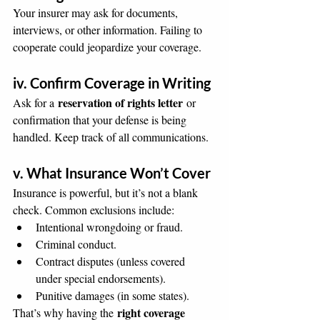
Your insurer may ask for documents, 
interviews, or other information. Failing to 
cooperate could jeopardize your coverage.
iv. Confirm Coverage in Writing
reservation of rights letter
Ask for a 
 or 
confirmation that your defense is being 
handled. Keep track of all communications.
v. What Insurance Won’t Cover
Insurance is powerful, but it’s not a blank 
check. Common exclusions include:
Intentional wrongdoing or fraud.
Criminal conduct.
Contract disputes (unless covered 
under special endorsements).
Punitive damages (in some states).
right coverage 
That’s why having the 