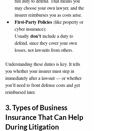
full duty to defend. That means you 
may choose your own lawyer, and the 
insurer reimburses you as costs arise.
First-Party Policies
 (like property or 
cyber insurance): 
don’t
Usually 
 include a duty to 
defend, since they cover your own 
losses, not lawsuits from others.
Understanding these duties is key. It tells 
you whether your insurer must step in 
immediately after a lawsuit — or whether 
you’ll need to front defense costs and get 
reimbursed later.
3. Types of Business 
Insurance That Can Help 
During Litigation