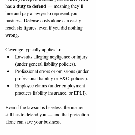
duty to defend
has a 
 — meaning they’ll 
hire and pay a lawyer to represent your 
business. Defense costs alone can easily 
reach six figures, even if you did nothing 
wrong.
Coverage typically applies to:
Lawsuits alleging negligence or injury 
(under general liability policies).
Professional errors or omissions (under 
professional liability or E&O policies).
Employee claims (under employment 
practices liability insurance, or EPLI).
Even if the lawsuit is baseless, the insurer 
still has to defend you — and that protection 
alone can save your business.