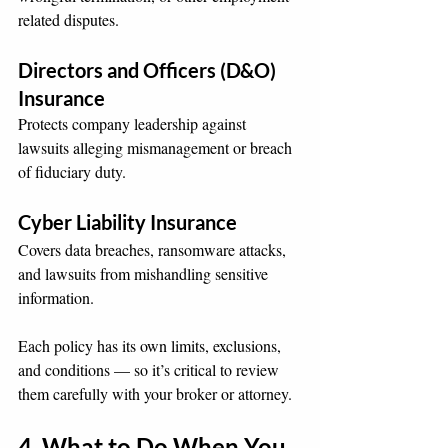
related disputes.
Directors and Officers (D&O) 
Insurance
Protects company leadership against 
lawsuits alleging mismanagement or breach 
of fiduciary duty.
Cyber Liability Insurance
Covers data breaches, ransomware attacks, 
and lawsuits from mishandling sensitive 
information.
Each policy has its own limits, exclusions, 
and conditions — so it’s critical to review 
them carefully with your broker or attorney.
4. What to Do When You 