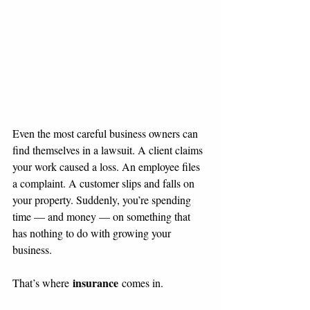
Even the most careful business owners can 
find themselves in a lawsuit. A client claims 
your work caused a loss. An employee files 
a complaint. A customer slips and falls on 
your property. Suddenly, you’re spending 
time — and money — on something that 
has nothing to do with growing your 
business.
insurance
That’s where 
 comes in.