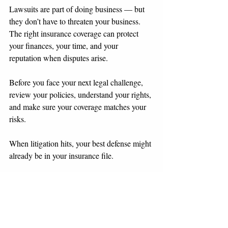
Lawsuits are part of doing business — but 
they don’t have to threaten your business. 
The right insurance coverage can protect 
your finances, your time, and your 
reputation when disputes arise.
Before you face your next legal challenge, 
review your policies, understand your rights, 
and make sure your coverage matches your 
risks.
When litigation hits, your best defense might 
already be in your insurance file.
This blog is for informational purposes only 
and not legal advice. If your business is 
facing a lawsuit, consult experienced 
counsel to coordinate with your insurer and 