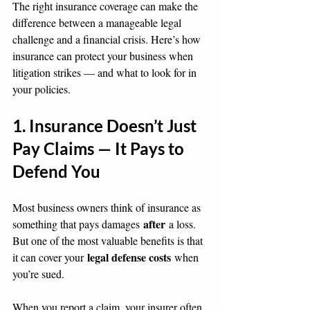
The right insurance coverage can make the 
difference between a manageable legal 
challenge and a financial crisis. Here’s how 
insurance can protect your business when 
litigation strikes — and what to look for in 
your policies.
1. Insurance Doesn’t Just 
Pay Claims — It Pays to 
Defend You
Most business owners think of insurance as 
after
something that pays damages 
 a loss. 
But one of the most valuable benefits is that 
legal defense costs
it can cover your 
 when 
you’re sued.
When you report a claim, your insurer often 