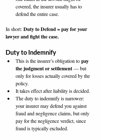
covered, the insurer usually has to 
defend the entire case.
Duty to Defend = pay for your 
In short: 
lawyer and fight the case.
Duty to Indemnify
pay 
This is the insurer’s obligation to 
the judgment or settlement
 — but 
only for losses actually covered by the 
policy.
It takes effect after liability is decided.
The duty to indemnify is narrower: 
your insurer may defend you against 
fraud and negligence claims, but only 
pay for the negligence verdict, since 
fraud is typically excluded.