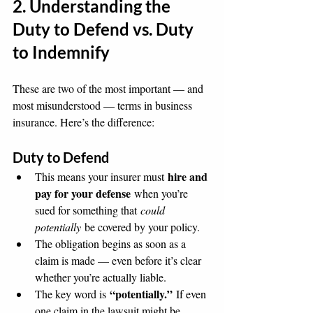
2. Understanding the 
Duty to Defend vs. Duty 
to Indemnify
These are two of the most important — and 
most misunderstood — terms in business 
insurance. Here’s the difference:
Duty to Defend
hire and 
This means your insurer must 
pay for your defense
 when you’re 
sued for something that 
could 
potentially
 be covered by your policy.
The obligation begins as soon as a 
claim is made — even before it’s clear 
whether you’re actually liable.
“potentially.”
The key word is 
 If even 
one claim in the lawsuit might be 