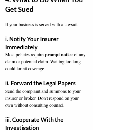
Get Sued
If your business is served with a lawsuit:
i. Notify Your Insurer 
Immediately
prompt notice
Most policies require 
 of any 
claim or potential claim. Waiting too long 
could forfeit coverage.
ii. Forward the Legal Papers
Send the complaint and summons to your 
insurer or broker. Don’t respond on your 
own without consulting counsel.
iii. Cooperate With the 
Investigation