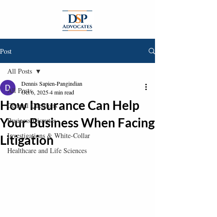
Post
All Posts
Dennis Sapien-Pangindian
All Posts
Oct 6, 2025
4 min read
How Insurance Can Help
General Questions
Your Business When Facing
Business Disputes
Investigations & White-Collar
Litigation
Healthcare and Life Sciences