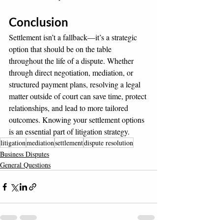
Conclusion
Settlement isn’t a fallback—it’s a strategic 
option that should be on the table 
throughout the life of a dispute. Whether 
through direct negotiation, mediation, or 
structured payment plans, resolving a legal 
matter outside of court can save time, protect 
relationships, and lead to more tailored 
outcomes. Knowing your settlement options 
is an essential part of litigation strategy.
litigation
mediation
settlement
dispute resolution
Business Disputes
General Questions