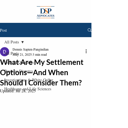
Post
All Posts
Dennis Sapien-Pangindian
All Posts
May 21, 2025
3 min read
What Are My Settlement
General Questions
Options—And When
Business Disputes
Investigations & White-Collar
Should I Consider Them?
Healthcare and Life Sciences
Updated:
Jul 28, 2025