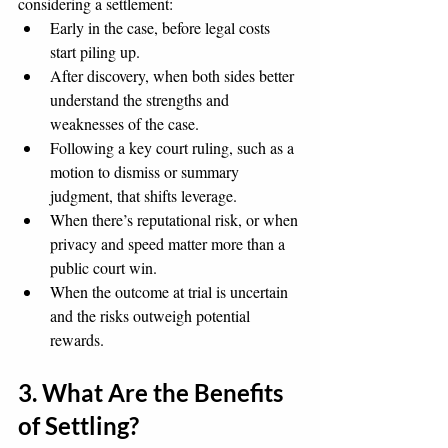
considering a settlement:
Early in the case, before legal costs 
start piling up.
After discovery, when both sides better 
understand the strengths and 
weaknesses of the case.
Following a key court ruling, such as a 
motion to dismiss or summary 
judgment, that shifts leverage.
When there’s reputational risk, or when 
privacy and speed matter more than a 
public court win.
When the outcome at trial is uncertain 
and the risks outweigh potential 
rewards.
3. What Are the Benefits 
of Settling?