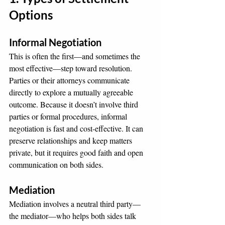
Options
Informal Negotiation
This is often the first—and sometimes the 
most effective—step toward resolution. 
Parties or their attorneys communicate 
directly to explore a mutually agreeable 
outcome. Because it doesn’t involve third 
parties or formal procedures, informal 
negotiation is fast and cost-effective. It can 
preserve relationships and keep matters 
private, but it requires good faith and open 
communication on both sides.
Mediation
Mediation involves a neutral third party—
the mediator—who helps both sides talk 