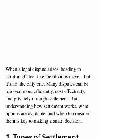
When a legal dispute arises, heading to 
court might feel like the obvious move—but 
it’s not the only one. Many disputes can be 
resolved more efficiently, cost-effectively, 
and privately through settlement. But 
understanding how settlement works, what 
options are available, and when to consider 
them is key to making a smart decision.
1. Types of Settlement 