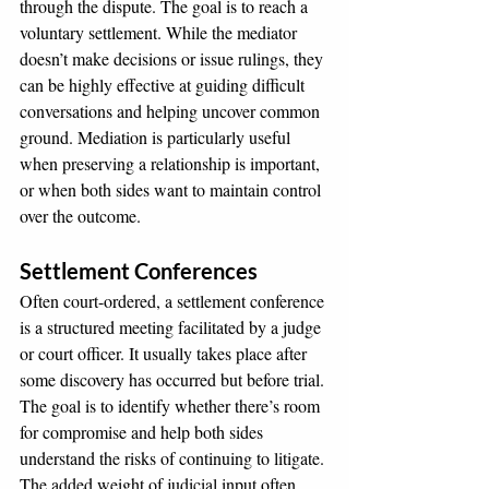
through the dispute. The goal is to reach a 
voluntary settlement. While the mediator 
doesn’t make decisions or issue rulings, they 
can be highly effective at guiding difficult 
conversations and helping uncover common 
ground. Mediation is particularly useful 
when preserving a relationship is important, 
or when both sides want to maintain control 
over the outcome.
Settlement Conferences
Often court-ordered, a settlement conference 
is a structured meeting facilitated by a judge 
or court officer. It usually takes place after 
some discovery has occurred but before trial. 
The goal is to identify whether there’s room 
for compromise and help both sides 
understand the risks of continuing to litigate. 
The added weight of judicial input often 