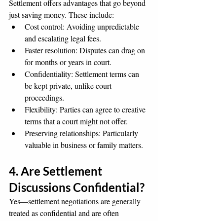
Settlement offers advantages that go beyond 
just saving money. These include:
Cost control: Avoiding unpredictable 
and escalating legal fees.
Faster resolution: Disputes can drag on 
for months or years in court.
Confidentiality: Settlement terms can 
be kept private, unlike court 
proceedings.
Flexibility: Parties can agree to creative 
terms that a court might not offer.
Preserving relationships: Particularly 
valuable in business or family matters.
4. Are Settlement 
Discussions Confidential?
Yes—settlement negotiations are generally 
treated as confidential and are often 