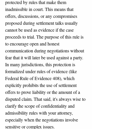
protected by rules that make them 
inadmissible in court. This means that 
offers, discussions, or any compromises 
proposed during settlement talks usually 
cannot be used as evidence if the case 
proceeds to trial. The purpose of this rule is 
to encourage open and honest 
communication during negotiations without 
fear that it will later be used against a party.
In many jurisdictions, this protection is 
formalized under rules of evidence (like 
Federal Rule of Evidence 408), which 
explicitly prohibits the use of settlement 
offers to prove liability or the amount of a 
disputed claim. That said, it's always wise to 
clarify the scope of confidentiality and 
admissibility rules with your attorney, 
especially when the negotiations involve 
sensitive or complex issues.