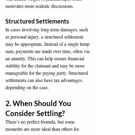
motivates more realistic discussions.
Structured Settlements
In cases involving long-term damages, such 
as personal injury, a structured settlement 
may be appropriate. Instead of a single lump 
sum, payments are made over time, often via 
an annuity. This can help ensure financial 
stability for the claimant and may be more 
manageable for the paying party. Structured 
settlements can also have tax advantages, 
depending on the case.
2. When Should You 
Consider Settling?
There’s no perfect formula, but some 
moments are more ideal than others for 