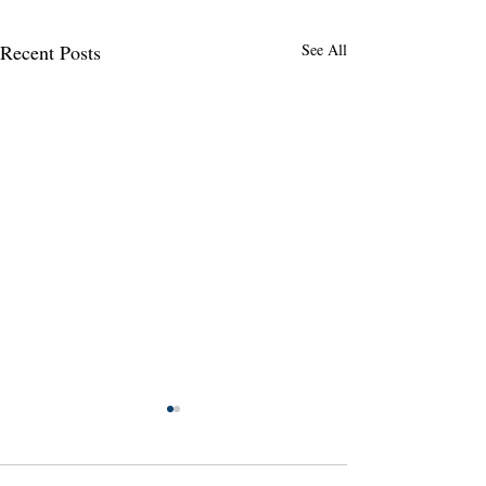
Recent Posts
See All