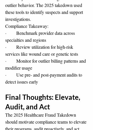
outlier behavior. The 2025 takedown used 
these tools to identify suspects and support 
investigations.
Compliance Takeaway:
·       Benchmark provider data across 
specialties and regions
·       Review utilization for high-risk 
services like wound care or genetic tests
·       Monitor for outlier billing patterns and 
modifier usage
·       Use pre- and post-payment audits to 
detect issues early
Final Thoughts: Elevate, 
Audit, and Act
The 2025 Healthcare Fraud Takedown 
should motivate compliance teams to elevate 
their programs, audit proactively, and act 