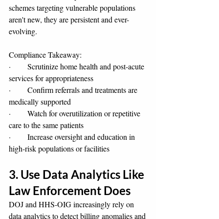
schemes targeting vulnerable populations 
aren't new, they are persistent and ever-
evolving.
Compliance Takeaway:
·       Scrutinize home health and post-acute 
services for appropriateness
·       Confirm referrals and treatments are 
medically supported
·       Watch for overutilization or repetitive 
care to the same patients
·       Increase oversight and education in 
high-risk populations or facilities
3. Use Data Analytics Like 
Law Enforcement Does
DOJ and HHS-OIG increasingly rely on 
data analytics to detect billing anomalies and 