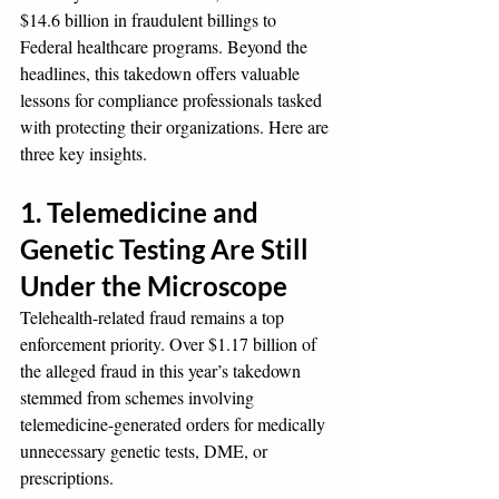
$14.6 billion in fraudulent billings to 
Federal healthcare programs. Beyond the 
headlines, this takedown offers valuable 
lessons for compliance professionals tasked 
with protecting their organizations. Here are 
three key insights.
1. Telemedicine and 
Genetic Testing Are Still 
Under the Microscope
Telehealth-related fraud remains a top 
enforcement priority. Over $1.17 billion of 
the alleged fraud in this year’s takedown 
stemmed from schemes involving 
telemedicine-generated orders for medically 
unnecessary genetic tests, DME, or 
prescriptions.