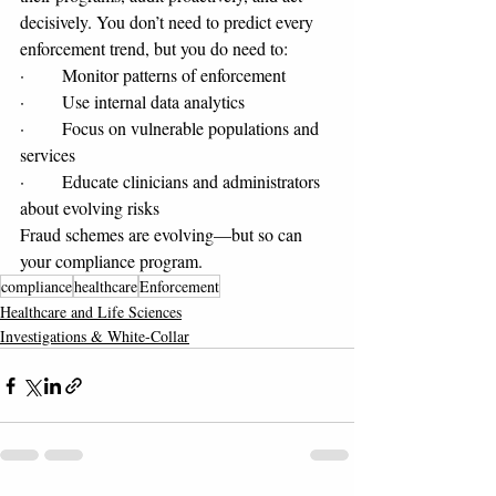
decisively. You don’t need to predict every 
enforcement trend, but you do need to:
·       Monitor patterns of enforcement
·       Use internal data analytics
·       Focus on vulnerable populations and 
services
·       Educate clinicians and administrators 
about evolving risks
Fraud schemes are evolving—but so can 
your compliance program.
compliance
healthcare
Enforcement
Healthcare and Life Sciences
Investigations & White-Collar