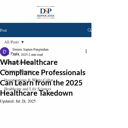
Post
All Posts
Dennis Sapien-Pangindian
All Posts
Jul 8, 2025
2 min read
What Healthcare
General Questions
Compliance Professionals
Business Disputes
Investigations & White-Collar
Can Learn from the 2025
Healthcare and Life Sciences
Healthcare Takedown
Updated:
Jul 28, 2025