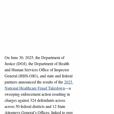
On June 30, 2025, the Department of 
Justice (DOJ), the Department of Health 
and Human Services Office of Inspector 
General (HHS-OIG), and state and federal 
partners announced the results of the 
2025 
National Healthcare Fraud Takedown
—a 
sweeping enforcement action resulting in 
charges against 324 defendants across 
across 50 federal districts and 12 State 
Attorneys General’s Offices, linked to over 