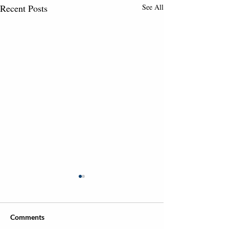
Recent Posts
See All
Comments