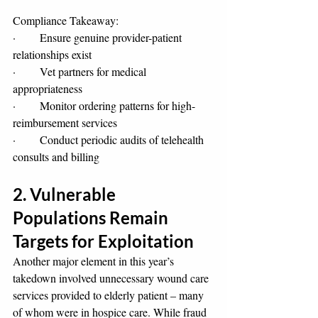
Compliance Takeaway:
·       Ensure genuine provider-patient 
relationships exist
·       Vet partners for medical 
appropriateness
·       Monitor ordering patterns for high-
reimbursement services
·       Conduct periodic audits of telehealth 
consults and billing
2. Vulnerable 
Populations Remain 
Targets for Exploitation
Another major element in this year’s 
takedown involved unnecessary wound care 
services provided to elderly patient – many 
of whom were in hospice care. While fraud 