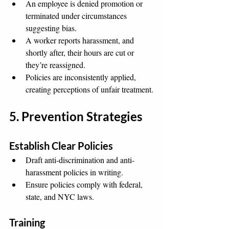
An employee is denied promotion or 
terminated under circumstances 
suggesting bias.
A worker reports harassment, and 
shortly after, their hours are cut or 
they’re reassigned.
Policies are inconsistently applied, 
creating perceptions of unfair treatment.
5. Prevention Strategies
Establish Clear Policies
Draft anti-discrimination and anti-
harassment policies in writing.
Ensure policies comply with federal, 
state, and NYC laws.
Training