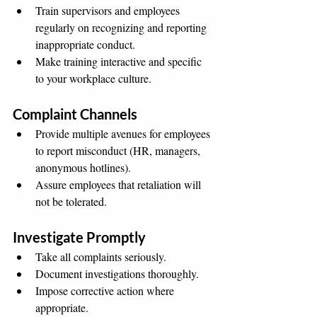
Train supervisors and employees 
regularly on recognizing and reporting 
inappropriate conduct.
Make training interactive and specific 
to your workplace culture.
Complaint Channels
Provide multiple avenues for employees 
to report misconduct (HR, managers, 
anonymous hotlines).
Assure employees that retaliation will 
not be tolerated.
Investigate Promptly
Take all complaints seriously.
Document investigations thoroughly.
Impose corrective action where 
appropriate.