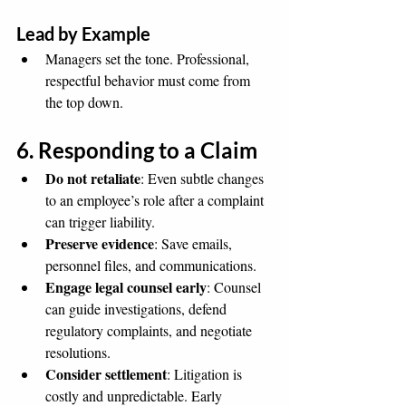
Lead by Example
Managers set the tone. Professional, 
respectful behavior must come from 
the top down.
6. Responding to a Claim
Do not retaliate
: Even subtle changes 
to an employee’s role after a complaint 
can trigger liability.
Preserve evidence
: Save emails, 
personnel files, and communications.
Engage legal counsel early
: Counsel 
can guide investigations, defend 
regulatory complaints, and negotiate 
resolutions.
Consider settlement
: Litigation is 
costly and unpredictable. Early 