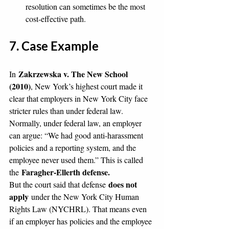
resolution can sometimes be the most 
cost-effective path.
7. Case Example
Zakrzewska v. The New School 
In 
(2010)
, New York’s highest court made it 
clear that employers in New York City face 
stricter rules than under federal law. 
Normally, under federal law, an employer 
can argue: “We had good anti-harassment 
policies and a reporting system, and the 
employee never used them.” This is called 
Faragher-Ellerth defense.
the 
does not 
But the court said that defense 
apply
 under the New York City Human 
Rights Law (NYCHRL). That means even 
if an employer has policies and the employee 