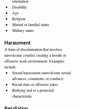
orientation
Disability
Age
Religion
Marital or familial status
Military status
Harassment
A form of discrimination that involves 
unwelcome conduct creating a hostile or 
offensive work environment. Examples 
include:
Sexual harassment (unwelcome sexual 
advances, comments, or conduct)
Racial slurs or offensive jokes
Bullying tied to a protected 
characteristic
Retaliation