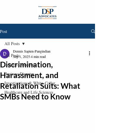
Post
All Posts
Dennis Sapien-Pangindian
All Posts
Sep 1, 2025
4 min read
Discrimination,
General Questions
Harassment, and
Business Disputes
Investigations & White-Collar
Retaliation Suits: What
Healthcare and Life Sciences
SMBs Need to Know