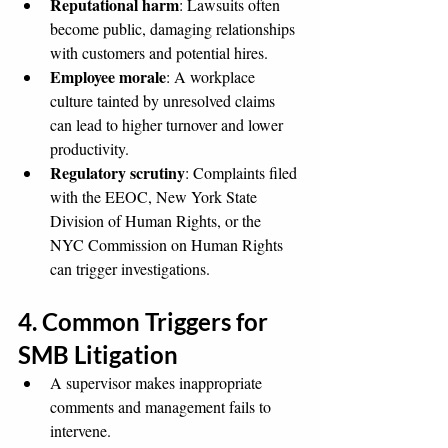
Reputational harm
: Lawsuits often 
become public, damaging relationships 
with customers and potential hires.
Employee morale
: A workplace 
culture tainted by unresolved claims 
can lead to higher turnover and lower 
productivity.
Regulatory scrutiny
: Complaints filed 
with the EEOC, New York State 
Division of Human Rights, or the 
NYC Commission on Human Rights 
can trigger investigations.
4. Common Triggers for 
SMB Litigation
A supervisor makes inappropriate 
comments and management fails to 
intervene.