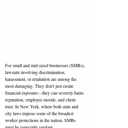
For small and mid-sized businesses (SMBs), 
lawsuits involving discrimination, 
harassment, or retaliation are among the 
most damaging. They don’t just create 
financial exposure—they can severely harm 
reputation, employee morale, and client 
trust. In New York, where both state and 
city laws impose some of the broadest 
worker protections in the nation, SMBs 
must be especially vigilant.