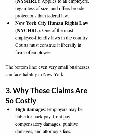
(NYSHRL)
: Applies to all employers, 
regardless of size, and offers broader 
protections than federal law.
New York City Human Rights Law 
(NYCHRL)
: One of the most 
employee-friendly laws in the country. 
Courts must construe it liberally in 
favor of employees.
The bottom line: even very small businesses 
can face liability in New York.
3. Why These Claims Are 
So Costly
High damages
: Employers may be 
liable for back pay, front pay, 
compensatory damages, punitive 
damages, and attorney’s fees.