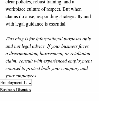
clear policies, robust training, and a 
workplace culture of respect. But when 
claims do arise, responding strategically and 
with legal guidance is essential.
This blog is for informational purposes only 
and not legal advice. If your business faces 
a discrimination, harassment, or retaliation 
claim, consult with experienced employment 
counsel to protect both your company and 
your employees.
Employment Law
Business Disputes