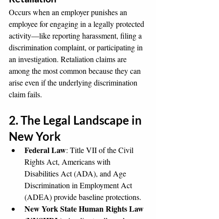
Occurs when an employer punishes an 
employee for engaging in a legally protected 
activity—like reporting harassment, filing a 
discrimination complaint, or participating in 
an investigation. Retaliation claims are 
among the most common because they can 
arise even if the underlying discrimination 
claim fails.
2. The Legal Landscape in 
New York
Federal Law
: Title VII of the Civil 
Rights Act, Americans with 
Disabilities Act (ADA), and Age 
Discrimination in Employment Act 
(ADEA) provide baseline protections.
New York State Human Rights Law 