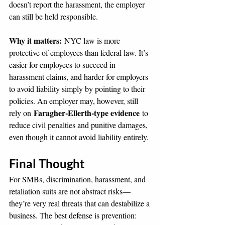
doesn’t report the harassment, the employer 
can still be held responsible.
Why it matters:
 NYC law is more 
protective of employees than federal law. It’s 
easier for employees to succeed in 
harassment claims, and harder for employers 
to avoid liability simply by pointing to their 
policies. An employer may, however, still 
Faragher-Ellerth-type evidence
rely on 
 to 
reduce civil penalties and punitive damages, 
even though it cannot avoid liability entirely.
Final Thought
For SMBs, discrimination, harassment, and 
retaliation suits are not abstract risks—
they’re very real threats that can destabilize a 
business. The best defense is prevention: 