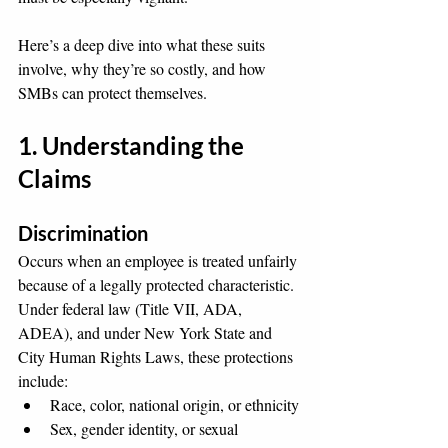
Here’s a deep dive into what these suits 
involve, why they’re so costly, and how 
SMBs can protect themselves.
1. Understanding the 
Claims
Discrimination
Occurs when an employee is treated unfairly 
because of a legally protected characteristic. 
Under federal law (Title VII, ADA, 
ADEA), and under New York State and 
City Human Rights Laws, these protections 
include:
Race, color, national origin, or ethnicity
Sex, gender identity, or sexual 