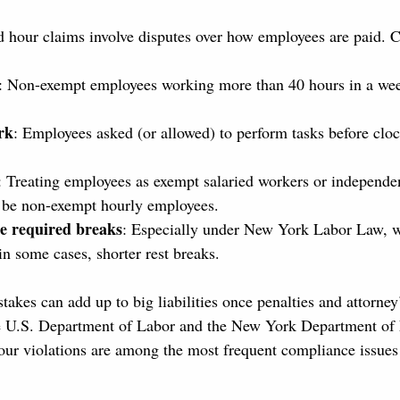
nd hour claims involve disputes over how employees are paid
: Non-exempt employees working more than 40 hours in a wee
rk
: Employees asked (or allowed) to perform tasks before clock
: Treating employees as exempt salaried workers or independen
 be non-exempt hourly employees.
de required breaks
: Especially under New York Labor Law, w
in some cases, shorter rest breaks.
akes can add up to big liabilities once penalties and attorney’
the U.S. Department of Labor and the New York Department of
our violations are among the most frequent compliance issues 