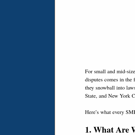
For small and mid-si
disputes comes in the 
they snowball into laws
State, and New York Cit
Here’s what every SMB
1. What Are 