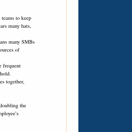
 teams to keep 
ars many hats, 
means many SMBs 
sources of 
e frequent 
hold.
es together, 
doubling the 
mployee’s 