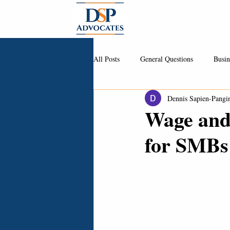
About
All Posts
General Questions
Busin
Dennis Sapien-Pangi
Wage and
for SMBs