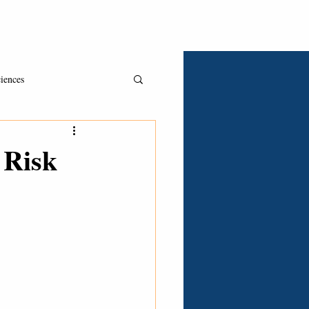
Asked & Answered
Book A Consult
Clients
iences
 Risk