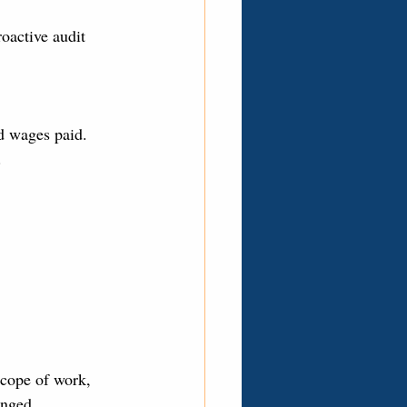
oactive audit 
d wages paid. 
.
scope of work, 
enged.