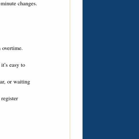
-minute changes.
 overtime. 
it’s easy to 
ar, or waiting 
register 