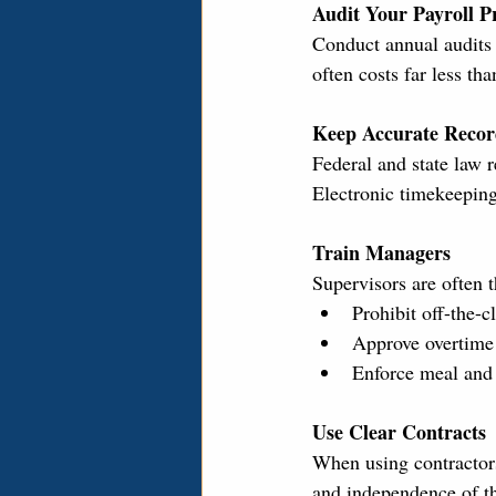
Audit Your Payroll Pr
Conduct annual audits o
often costs far less th
Keep Accurate Recor
Federal and state law 
Electronic timekeeping
Train Managers
Supervisors are often 
Prohibit off-the-c
Approve overtime 
Enforce meal and 
Use Clear Contracts
When using contractors
and independence of the