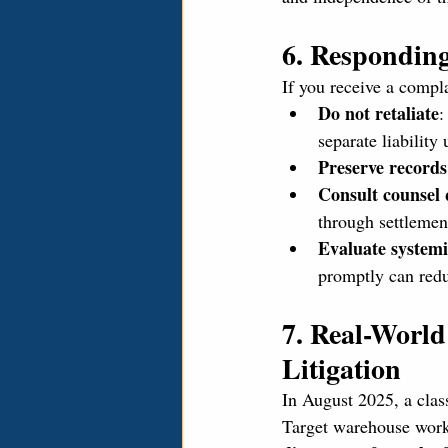
6. Responding
If you receive a compl
Do not retaliate
:
separate liability 
Preserve records
Consult counsel 
through settlemen
Evaluate systemi
promptly can redu
7. Real-Worl
Litigation
In August 2025, a class
Target warehouse work