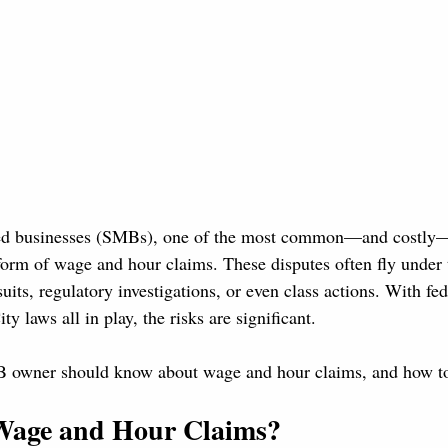
zed businesses (SMBs), one of the most common—and costl
form of wage and hour claims. These disputes often fly under t
uits, regulatory investigations, or even class actions. With f
y laws all in play, the risks are significant.
 owner should know about wage and hour claims, and how to
Wage and Hour Claims?