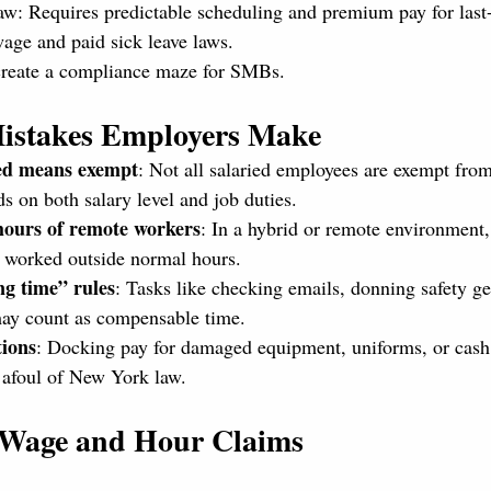
w: Requires predictable scheduling and premium pay for last
ge and paid sick leave laws.
create a compliance maze for SMBs.
istakes Employers Make
ed means exempt
: Not all salaried employees are exempt from
 on both salary level and job duties.
 hours of remote workers
: In a hybrid or remote environment, 
 worked outside normal hours.
g time” rules
: Tasks like checking emails, donning safety ge
may count as compensable time.
ions
: Docking pay for damaged equipment, uniforms, or cash 
 afoul of New York law.
g Wage and Hour Claims