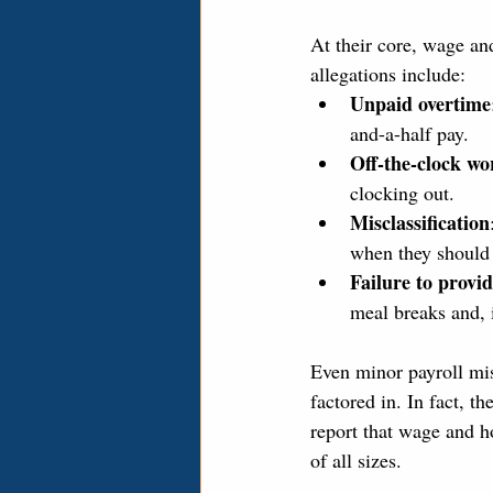
At their core, wage a
allegations include:
Unpaid overtime
and-a-half pay.
Off-the-clock wo
clocking out.
Misclassification
when they should
Failure to provi
meal breaks and, 
Even minor payroll mist
factored in. In fact, 
report that wage and h
of all sizes.