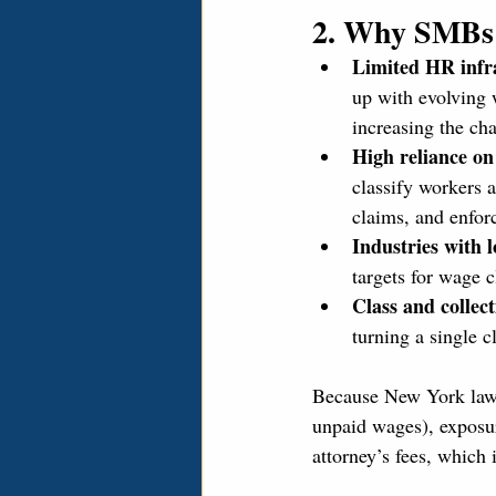
2. Why SMBs 
Limited HR infr
up with evolving 
increasing the ch
High reliance on
classify workers a
claims, and enfor
Industries with 
targets for wage 
Class and collect
turning a single c
Because New York law a
unpaid wages), exposur
attorney’s fees, which 