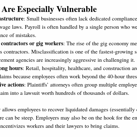
Are Especially Vulnerable
astructure
: Small businesses often lack dedicated compliance
wage laws. Payroll is often handled by a single person who we
ance of mistakes.
 contractors or gig workers
: The rise of the gig economy 
s contractors. Misclassification is one of the fastest-growing 
cement agencies are increasingly aggressive in challenging it.
long hours
: Retail, hospitality, healthcare, and construction ar
claims because employees often work beyond the 40-hour thres
ive actions
: Plaintiffs’ attorneys often group multiple employe
laim into a lawsuit worth hundreds of thousands of dollars.
llows employees to recover liquidated damages (essentially 
e can be steep. Employers may also be on the hook for the e
incentivizes workers and their lawyers to bring claims.