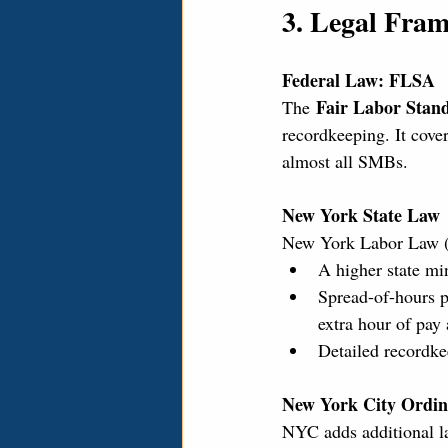
3. Legal Fra
Federal Law: FLSA
Fair Labor Stan
The 
recordkeeping. It cove
almost all SMBs.
New York State Law
New York Labor Law (NY
A higher state mi
Spread-of-hours p
extra hour of pa
Detailed recordke
New York City Ordin
NYC adds additional lay