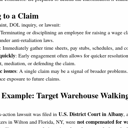
 to a Claim
aint, DOL inquiry, or lawsuit:
 Terminating or disciplining an employee for raising a wage cl
under anti-retaliation laws.
: Immediately gather time sheets, pay stubs, schedules, and 
quickly
: Early engagement often allows for quicker resolutio
t, mediation, or defending the claim.
c issues
: A single claim may be a signal of broader problems.
ce exposure to future claims.
d Example: Target Warehouse Walkin
U.S. District Court in Albany
-action lawsuit was filed in 
, 
not compensated for wa
ers in Wilton and Florida, NY, were 