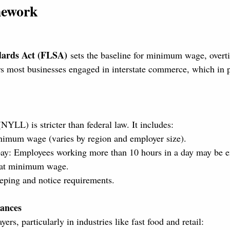
mework
dards Act (FLSA)
 sets the baseline for minimum wage, overt
rs most businesses engaged in interstate commerce, which in 
LL) is stricter than federal law. It includes:
nimum wage (varies by region and employer size).
ay: Employees working more than 10 hours in a day may be en
y at minimum wage.
eping and notice requirements.
ances
ers, particularly in industries like fast food and retail: