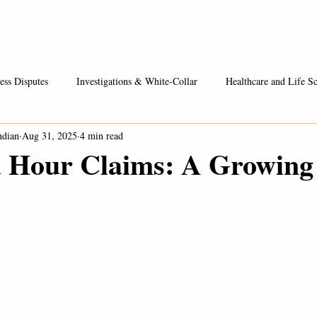
Healthcare / Life Sciences
Entrepreneurs & Businesses
Fees
ess Disputes
Investigations & White-Collar
Healthcare and Life Sc
ndian
Aug 31, 2025
4 min read
 Hour Claims: A Growing