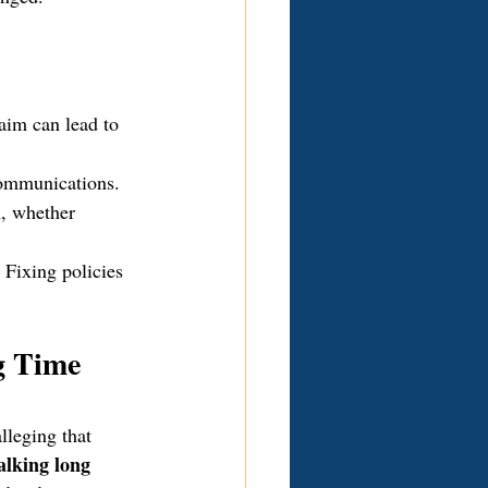
aim can lead to 
communications.
n, whether 
 Fixing policies 
g Time 
alleging that 
lking long 