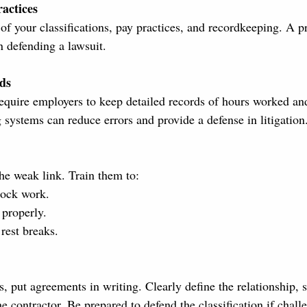
actices
f your classifications, pay practices, and recordkeeping. A pr
an defending a lawsuit.
ds
require employers to keep detailed records of hours worked an
 systems can reduce errors and provide a defense in litigation
the weak link. Train them to:
lock work.
properly.
rest breaks.
, put agreements in writing. Clearly define the relationship, 
 contractor. Be prepared to defend the classification if chall