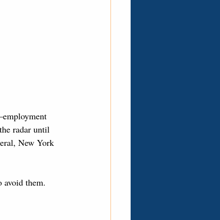
y—employment 
he radar until 
ederal, New York 
 avoid them.