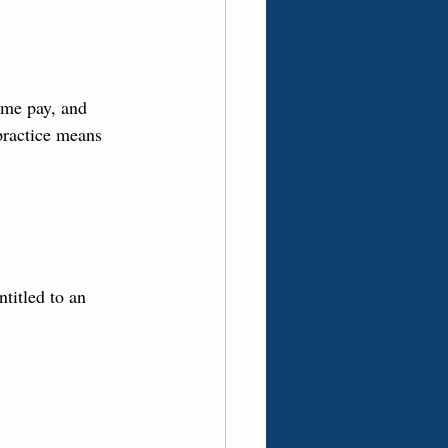
ime pay, and 
practice means 
titled to an 