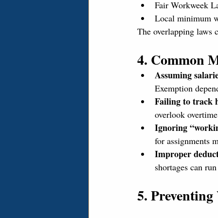
Fair Workweek La
Local minimum wa
The overlapping laws 
4. Common M
Assuming salari
Exemption depends
Failing to track
overlook overtime
Ignoring “workin
for assignments 
Improper deduct
shortages can run
5. Preventin