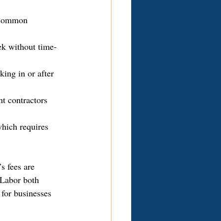
. Common 
k without time-
ing in or after 
t contractors 
hich requires 
s fees are 
 Labor both 
for businesses 