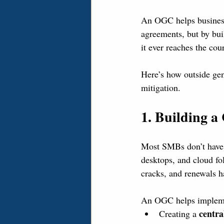
An OGC helps businesse
agreements, but by bui
it ever reaches the cou
Here’s how outside gen
mitigation.
1. Building 
Most SMBs don’t have a
desktops, and cloud fo
cracks, and renewals h
An OGC helps implemen
centra
Creating a 