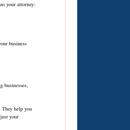
ns your attorney:
your business 
g businesses, 
s. They help you 
just your 