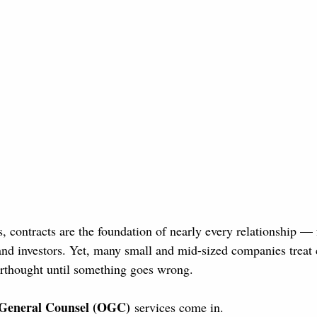
, contracts are the foundation of nearly every relationship — 
nd investors. Yet, many small and mid-sized companies treat 
rthought until something goes wrong.
 General Counsel (OGC)
 services come in.