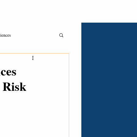
Asked & Answered
Book A Consult
Clients
iences
ces
 Risk