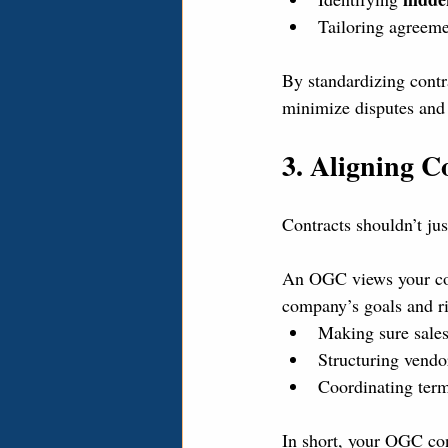
Tailoring agreemen
By standardizing contr
minimize disputes and 
3. Aligning C
Contracts shouldn’t ju
An OGC views your cont
company’s goals and ri
Making sure sales
Structuring vendo
Coordinating terms
In short, your OGC con