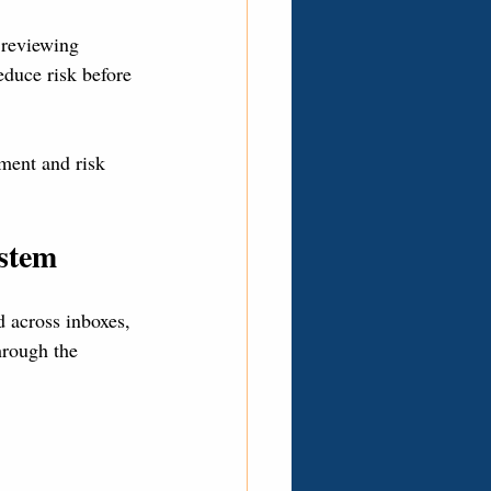
 reviewing 
educe risk before 
ment and risk 
ystem
 across inboxes, 
hrough the 