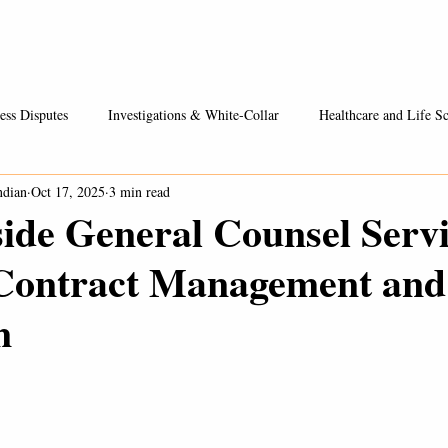
Healthcare / Life Sciences
Entrepreneurs & Businesses
Fees
ess Disputes
Investigations & White-Collar
Healthcare and Life Sc
ndian
Oct 17, 2025
3 min read
ide General Counsel Servi
Contract Management and
n