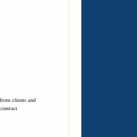
from clients and 
contract 