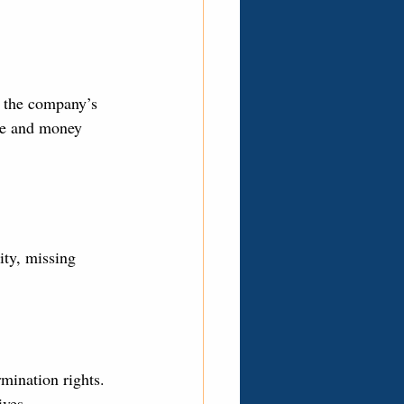
ee the company’s 
ime and money 
ity, missing 
rmination rights.
ives.