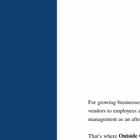
For growing businesses
vendors to employees a
management as an afte
Outside
That’s where 