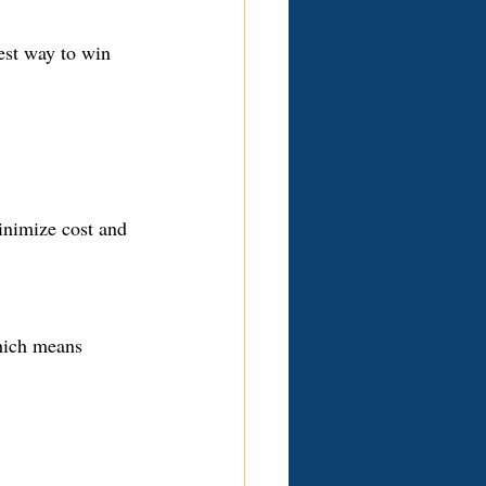
est way to win 
minimize cost and 
hich means 