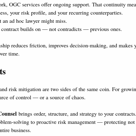
ork, OGC services offer ongoing support. That continuity mea
ss, your risk profile, and your recurring counterparties.
at an ad hoc lawyer might miss.
contract builds on — not contradicts — previous ones.
nship reduces friction, improves decision-making, and makes 
over time.
ts
d risk mitigation are two sides of the same coin. For growin
ource of control — or a source of chaos.
Counsel
 brings order, structure, and strategy to your contract
blem-solving to proactive risk management — protecting not 
ntire business.