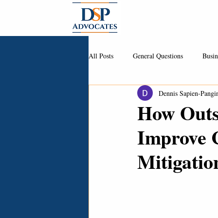
About
All Posts
General Questions
Busin
Dennis Sapien-Pangi
How Outs
Improve 
Mitigatio