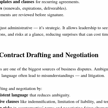
plates and clauses
 for recurring agreements.
es
 (renewals, expirations, deliverables).
ements are reviewed before signature.
 just administrative — it’s strategic. It allows leadership to s
ns, and risks at a glance, reducing surprises that can cost t
Contract Drafting and Negotiation
ts are one of the biggest sources of business disputes. Ambigu
t language often lead to misunderstandings — and litigation.
ing and negotiation by:
sistent language
 that reduces ambiguity.
ive clauses
 like indemnification, limitation of liability, and te
n risks
 in counterparties’ terms and negotiating fairer alternat