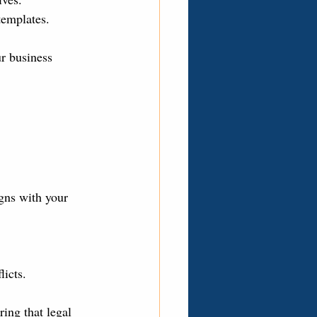
templates.
r business 
gns with your 
licts.
ing that legal 