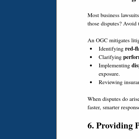
Most business lawsuits
those disputes? Avoid 
An OGC mitigates litig
red-fl
Identifying 
perfor
Clarifying 
dis
Implementing 
exposure.
Reviewing insuran
When disputes do aris
faster, smarter respons
6. Providing 