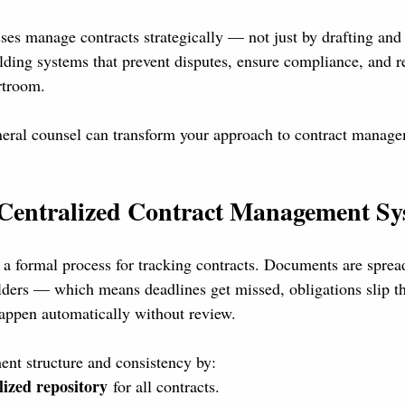
s manage contracts strategically — not just by drafting and
lding systems that prevent disputes, ensure compliance, and r
rtroom.
eral counsel can transform your approach to contract manage
a Centralized Contract Management S
 formal process for tracking contracts. Documents are spread
lders — which means deadlines get missed, obligations slip t
appen automatically without review.
t structure and consistency by:
lized repository
 for all contracts.