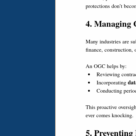
protections don’t beco
4. Managing 
Many industries are sub
finance, construction, 
An OGC helps by:
Reviewing contrac
dat
Incorporating 
Conducting perio
This proactive oversigh
ever comes knocking.
5. Preventing