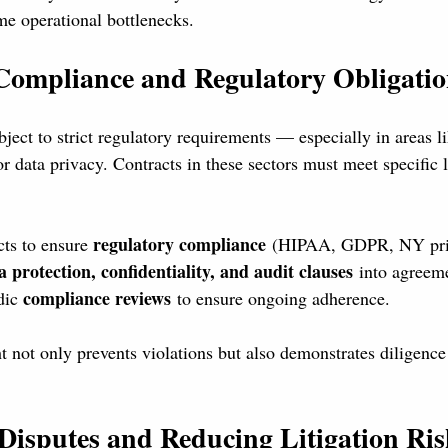
me operational bottlenecks.
Compliance and Regulatory Obligatio
ject to strict regulatory requirements — especially in areas li
or data privacy. Contracts in these sectors must meet specific 
regulatory compliance
ts to ensure 
 (HIPAA, GDPR, NY priv
a protection, confidentiality, and audit clauses
 into agreem
compliance reviews
dic 
 to ensure ongoing adherence.
t not only prevents violations but also demonstrates diligence 
 Disputes and Reducing Litigation Ri