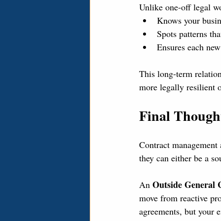
Unlike one-off legal w
Knows your busine
Spots patterns th
Ensures each new 
This long-term relatio
more legally resilient 
Final Though
Contract management an
they can either be a s
Outside General 
An 
move from reactive pro
agreements, but your e