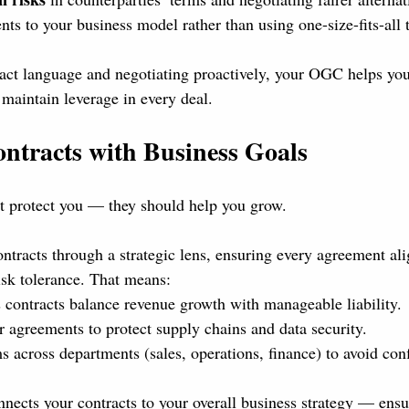
ts to your business model rather than using one-size-fits-all 
act language and negotiating proactively, your OGC helps you
maintain leverage in every deal.
ontracts with Business Goals
st protect you — they should help you grow.
racts through a strategic lens, ensuring every agreement ali
sk tolerance. That means:
 contracts balance revenue growth with manageable liability.
r agreements to protect supply chains and data security.
 across departments (sales, operations, finance) to avoid conf
nects your contracts to your overall business strategy — ensur