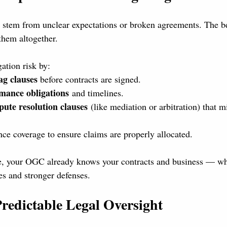
 stem from unclear expectations or broken agreements. The b
them altogether.
ation risk by:
ag clauses
 before contracts are signed.
mance obligations
 and timelines.
pute resolution clauses
 (like mediation or arbitration) that 
ce coverage to ensure claims are properly allocated.
e, your OGC already knows your contracts and business — w
es and stronger defenses.
Predictable Legal Oversight