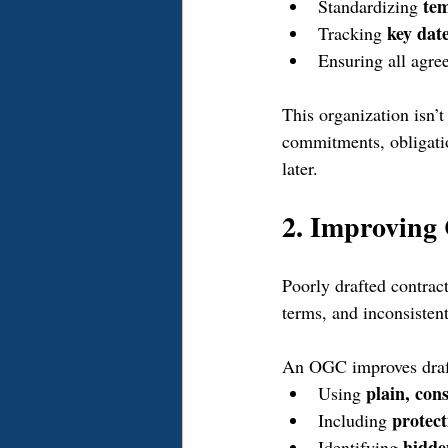
tem
Standardizing 
key dat
Tracking 
Ensuring all agre
This organization isn’t
commitments, obligatio
later.
2. Improving 
Poorly drafted contrac
terms, and inconsisten
An OGC improves draft
plain, con
Using 
protect
Including 
hidde
Identifying 