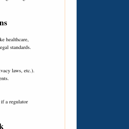
ns
ke healthcare, 
legal standards.
acy laws, etc.).
ents.
if a regulator 
sk