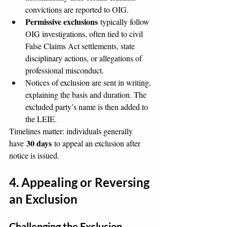
convictions are reported to OIG.
Permissive exclusions
 typically follow 
OIG investigations, often tied to civil 
False Claims Act settlements, state 
disciplinary actions, or allegations of 
professional misconduct.
Notices of exclusion are sent in writing, 
explaining the basis and duration. The 
excluded party’s name is then added to 
the LEIE.
Timelines matter: individuals generally 
30 days
have 
 to appeal an exclusion after 
notice is issued.
4. Appealing or Reversing 
an Exclusion
Challenging the Exclusion