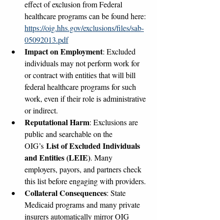
effect of exclusion from Federal 
healthcare programs can be found here: 
https://oig.hhs.gov/exclusions/files/sab-
05092013.pdf
Impact on Employment
: Excluded 
individuals may not perform work for 
or contract with entities that will bill 
federal healthcare programs for such 
work, even if their role is administrative 
or indirect.
Reputational Harm
: Exclusions are 
public and searchable on the 
List of Excluded Individuals 
OIG’s 
and Entities (LEIE)
. Many 
employers, payors, and partners check 
this list before engaging with providers.
Collateral Consequences
: State 
Medicaid programs and many private 
insurers automatically mirror OIG 