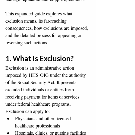
This expanded guide explores what 
exclusion means, its far-reaching 
consequences, how exclusions are imposed, 
and the detailed process for appealing or 
reversing such actions.
1. What Is Exclusion?
Exclusion is an administrative action 
imposed by HHS-OIG under the authority 
of the Social Security Act. It prevents 
excluded individuals or entities from 
receiving payment for items or services 
under federal healthcare programs. 
Exclusion can apply to:
Physicians and other licensed 
healthcare professionals
Hospitals, clinics, or nursing facilities