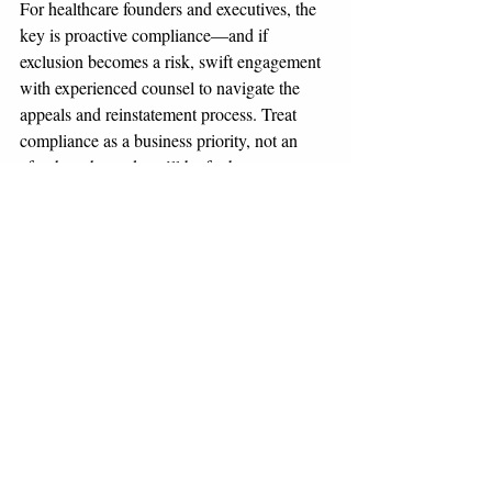
For healthcare founders and executives, the 
key is proactive compliance—and if 
exclusion becomes a risk, swift engagement 
with experienced counsel to navigate the 
appeals and reinstatement process. Treat 
compliance as a business priority, not an 
afterthought, and you’ll be far better 
positioned to protect your future.
This blog is for informational purposes only 
and not legal advice. For specific guidance 
on exclusion or reinstatement, consult with 
counsel experienced in healthcare 
compliance and OIG proceedings.
Compliance
HHS-OIG
Investigations & White-Collar
Healthcare and Life Sciences