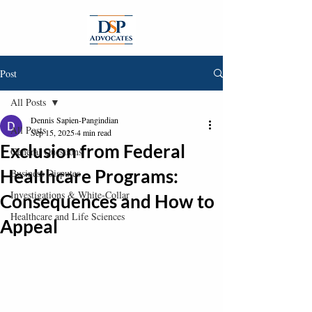
Post
All Posts
Dennis Sapien-Pangindian
All Posts
Sep 15, 2025
4 min read
Exclusion from Federal
General Questions
Healthcare Programs:
Business Disputes
Investigations & White-Collar
Consequences and How to
Healthcare and Life Sciences
Appeal