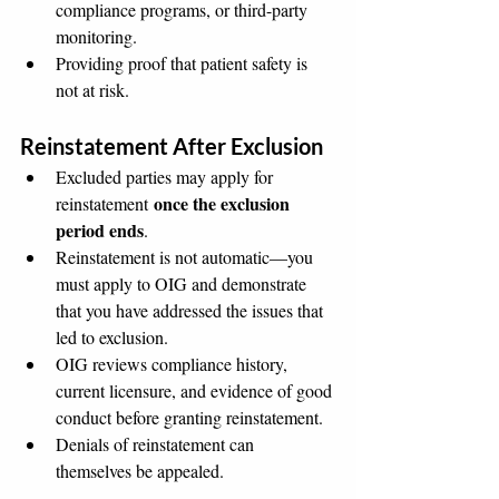
compliance programs, or third-party 
monitoring.
Providing proof that patient safety is 
not at risk.
Reinstatement After Exclusion
Excluded parties may apply for 
once the exclusion 
reinstatement 
period ends
.
Reinstatement is not automatic—you 
must apply to OIG and demonstrate 
that you have addressed the issues that 
led to exclusion.
OIG reviews compliance history, 
current licensure, and evidence of good 
conduct before granting reinstatement.
Denials of reinstatement can 
themselves be appealed.