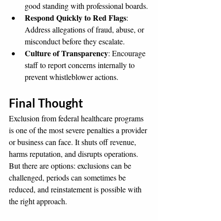
good standing with professional boards.
Respond Quickly to Red Flags
: 
Address allegations of fraud, abuse, or 
misconduct before they escalate.
Culture of Transparency
: Encourage 
staff to report concerns internally to 
prevent whistleblower actions.
Final Thought
Exclusion from federal healthcare programs 
is one of the most severe penalties a provider 
or business can face. It shuts off revenue, 
harms reputation, and disrupts operations. 
But there are options: exclusions can be 
challenged, periods can sometimes be 
reduced, and reinstatement is possible with 
the right approach.