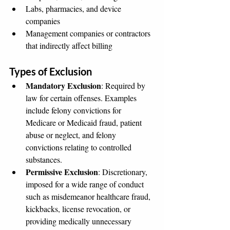
Labs, pharmacies, and device 
companies
Management companies or contractors 
that indirectly affect billing
Types of Exclusion
Mandatory Exclusion
: Required by 
law for certain offenses. Examples 
include felony convictions for 
Medicare or Medicaid fraud, patient 
abuse or neglect, and felony 
convictions relating to controlled 
substances.
Permissive Exclusion
: Discretionary, 
imposed for a wide range of conduct 
such as misdemeanor healthcare fraud, 
kickbacks, license revocation, or 
providing medically unnecessary 