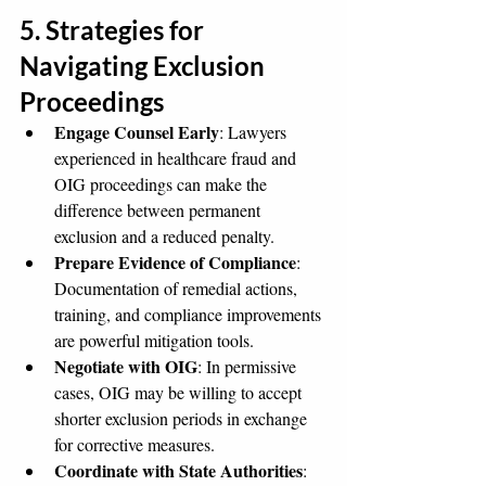
5. Strategies for 
Navigating Exclusion 
Proceedings
Engage Counsel Early
: Lawyers 
experienced in healthcare fraud and 
OIG proceedings can make the 
difference between permanent 
exclusion and a reduced penalty.
Prepare Evidence of Compliance
: 
Documentation of remedial actions, 
training, and compliance improvements 
are powerful mitigation tools.
Negotiate with OIG
: In permissive 
cases, OIG may be willing to accept 
shorter exclusion periods in exchange 
for corrective measures.
Coordinate with State Authorities
: 