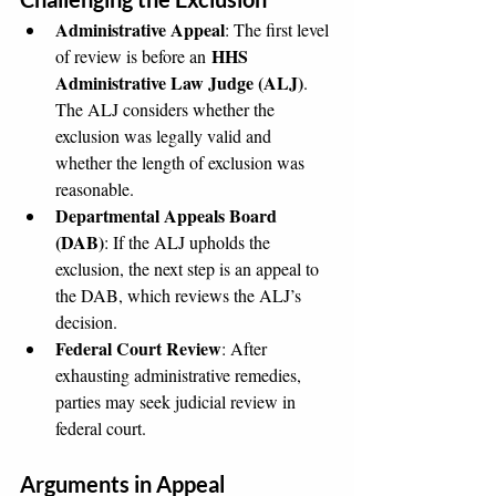
Administrative Appeal
: The first level 
HHS 
of review is before an 
Administrative Law Judge (ALJ)
. 
The ALJ considers whether the 
exclusion was legally valid and 
whether the length of exclusion was 
reasonable.
Departmental Appeals Board 
(DAB)
: If the ALJ upholds the 
exclusion, the next step is an appeal to 
the DAB, which reviews the ALJ’s 
decision.
Federal Court Review
: After 
exhausting administrative remedies, 
parties may seek judicial review in 
federal court.
Arguments in Appeal