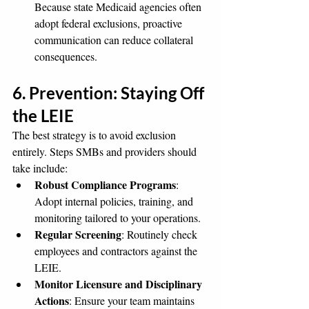
Because state Medicaid agencies often 
adopt federal exclusions, proactive 
communication can reduce collateral 
consequences.
6. Prevention: Staying Off 
the LEIE
The best strategy is to avoid exclusion 
entirely. Steps SMBs and providers should 
take include:
Robust Compliance Programs
: 
Adopt internal policies, training, and 
monitoring tailored to your operations.
Regular Screening
: Routinely check 
employees and contractors against the 
LEIE.
Monitor Licensure and Disciplinary 
Actions
: Ensure your team maintains 