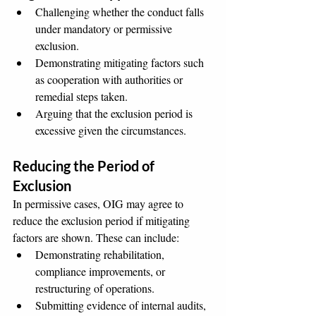
Challenging whether the conduct falls 
under mandatory or permissive 
exclusion.
Demonstrating mitigating factors such 
as cooperation with authorities or 
remedial steps taken.
Arguing that the exclusion period is 
excessive given the circumstances.
Reducing the Period of 
Exclusion
In permissive cases, OIG may agree to 
reduce the exclusion period if mitigating 
factors are shown. These can include:
Demonstrating rehabilitation, 
compliance improvements, or 
restructuring of operations.
Submitting evidence of internal audits, 