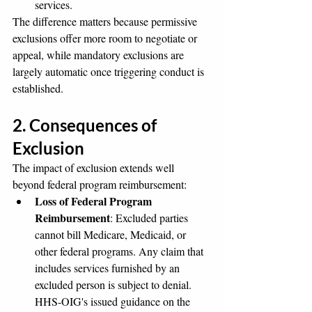
services.
The difference matters because permissive 
exclusions offer more room to negotiate or 
appeal, while mandatory exclusions are 
largely automatic once triggering conduct is 
established.
2. Consequences of 
Exclusion
The impact of exclusion extends well 
beyond federal program reimbursement:
Loss of Federal Program 
Reimbursement
: Excluded parties 
cannot bill Medicare, Medicaid, or 
other federal programs. Any claim that 
includes services furnished by an 
excluded person is subject to denial. 
HHS-OIG's issued guidance on the 