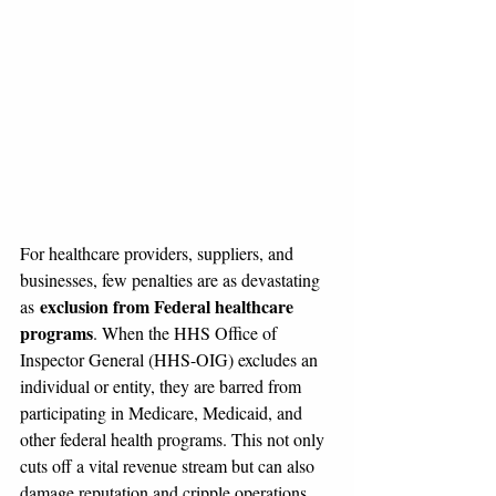
For healthcare providers, suppliers, and 
businesses, few penalties are as devastating 
exclusion from Federal healthcare 
as 
programs
. When the HHS Office of 
Inspector General (HHS-OIG) excludes an 
individual or entity, they are barred from 
participating in Medicare, Medicaid, and 
other federal health programs. This not only 
cuts off a vital revenue stream but can also 
damage reputation and cripple operations.