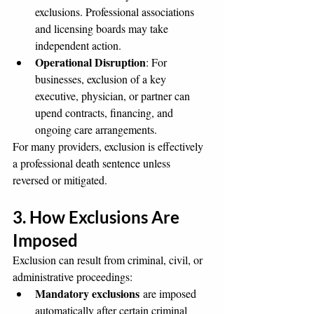
exclusions. Professional associations 
and licensing boards may take 
independent action.
Operational Disruption
: For 
businesses, exclusion of a key 
executive, physician, or partner can 
upend contracts, financing, and 
ongoing care arrangements.
For many providers, exclusion is effectively 
a professional death sentence unless 
reversed or mitigated.
3. How Exclusions Are 
Imposed
Exclusion can result from criminal, civil, or 
administrative proceedings:
Mandatory exclusions
 are imposed 
automatically after certain criminal 