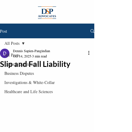
Post
All Posts
Dennis Sapien-Pangindian
All Posts
Oct 14, 2025
3 min read
Slip and Fall Liability
General Questions
Business Disputes
Investigations & White-Collar
Healthcare and Life Sciences