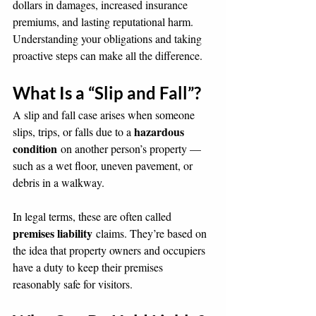
dollars in damages, increased insurance 
premiums, and lasting reputational harm. 
Understanding your obligations and taking 
proactive steps can make all the difference.
What Is a “Slip and Fall”?
A slip and fall case arises when someone 
hazardous 
slips, trips, or falls due to a 
condition
 on another person’s property — 
such as a wet floor, uneven pavement, or 
debris in a walkway.
In legal terms, these are often called 
premises liability
 claims. They’re based on 
the idea that property owners and occupiers 
have a duty to keep their premises 
reasonably safe for visitors.