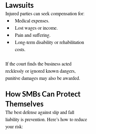
Lawsuits
Injured parties can seek compensation for:
Medical expenses.
Lost wages or income.
Pain and suffering.
Long-term disability or rehabilitation 
costs.
If the court finds the business acted 
recklessly or ignored known dangers, 
punitive damages may also be awarded.
How SMBs Can Protect 
Themselves
The best defense against slip and fall 
liability is prevention. Here’s how to reduce 
your risk: