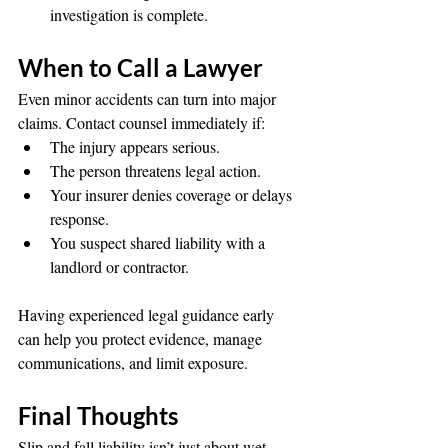
investigation is complete.
When to Call a Lawyer
Even minor accidents can turn into major 
claims. Contact counsel immediately if:
The injury appears serious.
The person threatens legal action.
Your insurer denies coverage or delays 
response.
You suspect shared liability with a 
landlord or contractor.
Having experienced legal guidance early 
can help you protect evidence, manage 
communications, and limit exposure.
Final Thoughts
Slip and fall liability isn’t just about wet 