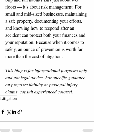
floors — it’s about risk management. For 
small and mid-sized businesses, maintaining 
a safe property, documenting your efforts, 
and knowing how to respond after an 
accident can protect both your finances and 
your reputation. Because when it comes to 
safety, an ounce of prevention is worth far 
more than the cost of litigation.
This blog is for informational purposes only 
and not legal advice. For specific guidance 
on premises liability or personal injury 
claims, consult experienced counsel.
Litigation