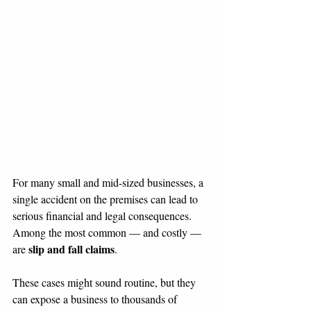
For many small and mid-sized businesses, a 
single accident on the premises can lead to 
serious financial and legal consequences. 
Among the most common — and costly — 
slip and fall claims
are 
.
These cases might sound routine, but they 
can expose a business to thousands of 