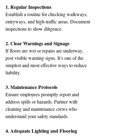
1. Regular Inspections
Establish a routine for checking walkways, 
entryways, and high-traffic areas. Document 
inspections to show diligence.
2. Clear Warnings and Signage
If floors are wet or repairs are underway, 
post visible warning signs. It’s one of the 
simplest and most effective ways to reduce 
liability.
3. Maintenance Protocols
Ensure employees promptly report and 
address spills or hazards. Partner with 
cleaning and maintenance crews who 
understand your safety standards.
4. Adequate Lighting and Flooring