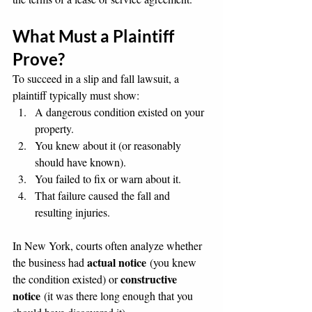
What Must a Plaintiff 
Prove?
To succeed in a slip and fall lawsuit, a 
plaintiff typically must show:
A dangerous condition existed on your 
property.
You knew about it (or reasonably 
should have known).
You failed to fix or warn about it.
That failure caused the fall and 
resulting injuries.
In New York, courts often analyze whether 
actual notice
the business had 
 (you knew 
constructive 
the condition existed) or 
notice
 (it was there long enough that you 