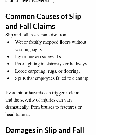
should have discovered it).
Common Causes of Slip 
and Fall Claims
Slip and fall cases can arise from:
Wet or freshly mopped floors without 
warning signs.
Icy or uneven sidewalks.
Poor lighting in stairways or hallways.
Loose carpeting, rugs, or flooring.
Spills that employees failed to clean up.
Even minor hazards can trigger a claim — 
and the severity of injuries can vary 
dramatically, from bruises to fractures or 
head trauma.
Damages in Slip and Fall 