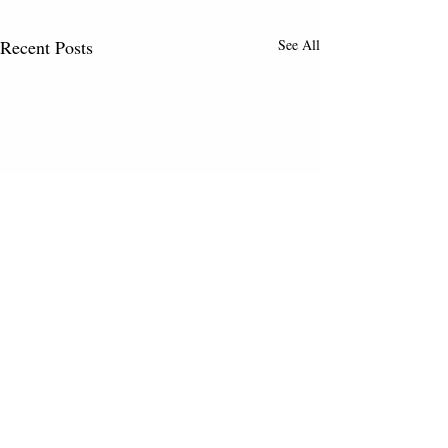
Recent Posts
See All