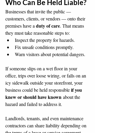
Who Can Be Held Liable?
Businesses that invite the public — 
customers, clients, or vendors — onto their 
duty of care
premises have a 
. That means 
they must take reasonable steps to:
Inspect the property for hazards.
Fix unsafe conditions promptly.
Warn visitors about potential dangers.
If someone slips on a wet floor in your 
office, trips over loose wiring, or falls on an 
icy sidewalk outside your storefront, your 
if you 
business could be held responsible 
knew or should have known
 about the 
hazard and failed to address it.
Landlords, tenants, and even maintenance 
contractors can share liability depending on 
the terms of a lease or service agreement.