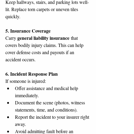
Keep hallways, stairs, and parking lots well-
lit. Replace torn carpets or uneven tiles 
quickly.
5. Insurance Coverage
general liability insurance
Carry 
 that 
covers bodily injury claims. This can help 
cover defense costs and payouts if an 
accident occurs.
6. Incident Response Plan
If someone is injured:
Offer assistance and medical help 
immediately.
Document the scene (photos, witness 
statements, time, and conditions).
Report the incident to your insurer right 
away.
Avoid admitting fault before an 