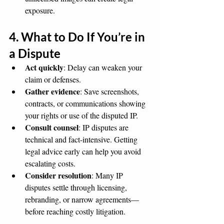
exposure.
4. What to Do If You’re in 
a Dispute
Act quickly
: Delay can weaken your 
claim or defenses.
Gather evidence
: Save screenshots, 
contracts, or communications showing 
your rights or use of the disputed IP.
Consult counsel
: IP disputes are 
technical and fact-intensive. Getting 
legal advice early can help you avoid 
escalating costs.
Consider resolution
: Many IP 
disputes settle through licensing, 
rebranding, or narrow agreements—
before reaching costly litigation.