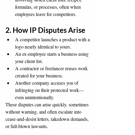
formulas, or processes, often when 
employees leave for competitors.
2. How IP Disputes Arise
A competitor launches a product with a 
logo nearly identical to yours.
An ex-employee starts a business using 
your client list.
A contractor or freelancer reuses work 
created for your business.
Another company accuses you of 
infringing on their protected work—
even unintentionally.
These disputes can arise quickly, sometimes 
without warning, and often escalate into 
cease-and-desist letters, takedown demands, 
or full-blown lawsuits.