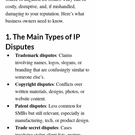
costly, disruptive, and, if mishandled, 
damaging to your reputation. Here’s what 
business owners need to know.
1. The Main Types of IP 
Disputes
Trademark disputes
: Claims 
involving names, logos, slogans, or 
branding that are confusingly similar to 
someone else’s.
Copyright disputes
: Conflicts over 
written materials, designs, photos, or 
website content.
Patent disputes
: Less common for 
SMBs but still relevant, especially in 
manufacturing, tech, or product design.
Trade secret disputes
: Cases 
involving stolen client lists, recipes, 