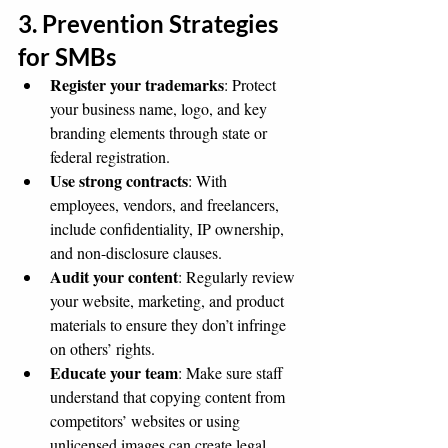
3. Prevention Strategies 
for SMBs
Register your trademarks
: Protect 
your business name, logo, and key 
branding elements through state or 
federal registration.
Use strong contracts
: With 
employees, vendors, and freelancers, 
include confidentiality, IP ownership, 
and non-disclosure clauses.
Audit your content
: Regularly review 
your website, marketing, and product 
materials to ensure they don’t infringe 
on others’ rights.
Educate your team
: Make sure staff 
understand that copying content from 
competitors’ websites or using 
unlicensed images can create legal 