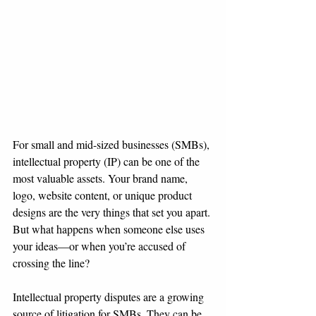
For small and mid-sized businesses (SMBs), 
intellectual property (IP) can be one of the 
most valuable assets. Your brand name, 
logo, website content, or unique product 
designs are the very things that set you apart. 
But what happens when someone else uses 
your ideas—or when you’re accused of 
crossing the line?
Intellectual property disputes are a growing 
source of litigation for SMBs. They can be 