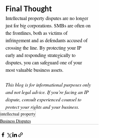
Final Thought
Intellectual property disputes are no longer 
just for big corporations. SMBs are often on 
the frontlines, both as victims of 
infringement and as defendants accused of 
crossing the line. By protecting your IP 
early and responding strategically to 
disputes, you can safeguard one of your 
most valuable business assets.
This blog is for informational purposes only 
and not legal advice. If you’re facing an IP 
dispute, consult experienced counsel to 
protect your rights and your business.
intellectual property
Business Disputes