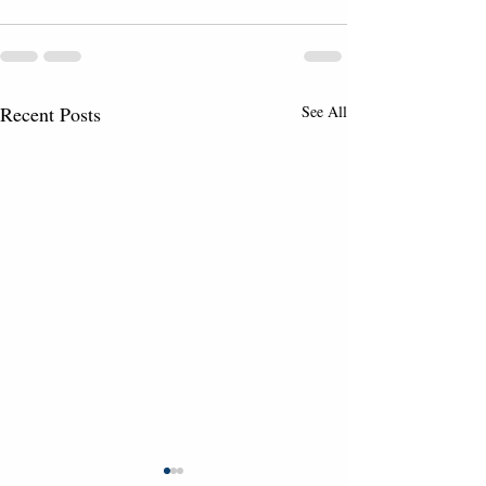
Recent Posts
See All