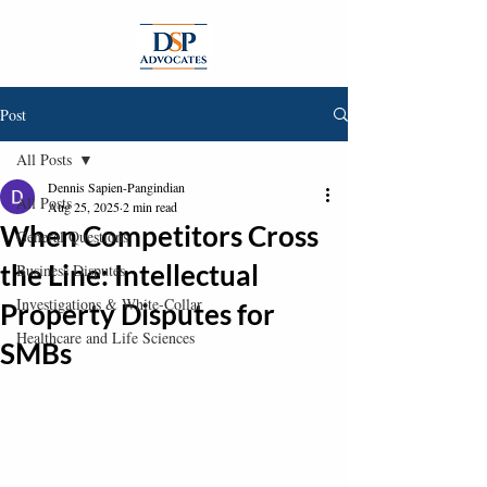
Post
All Posts
Dennis Sapien-Pangindian
All Posts
Aug 25, 2025
2 min read
When Competitors Cross
General Questions
the Line: Intellectual
Business Disputes
Investigations & White-Collar
Property Disputes for
Healthcare and Life Sciences
SMBs