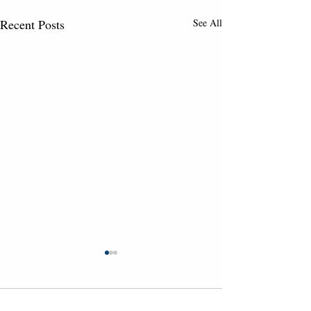
Recent Posts
See All
Comments