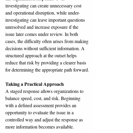
investigating can create unnecessary cost 
and operational disruption, while under-
investigating can leave important questions 
unresolved and increase exposure if the 
issue later comes under review. In both 
cases, the difficulty often arises from making 
decisions without sufficient information. A 
structured approach at the outset helps 
reduce that risk by providing a clearer basis 
for determining the appropriate path forward.
Taking a Practical Approach
A staged response allows organizations to 
balance speed, cost, and risk. Beginning 
with a defined assessment provides an 
opportunity to evaluate the issue in a 
controlled way and adjust the response as 
more information becomes available.