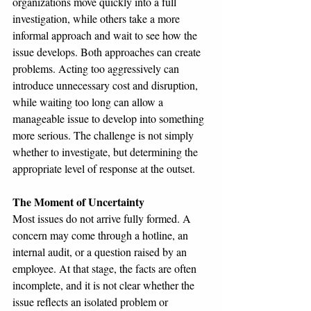
organizations move quickly into a full 
investigation, while others take a more 
informal approach and wait to see how the 
issue develops. Both approaches can create 
problems. Acting too aggressively can 
introduce unnecessary cost and disruption, 
while waiting too long can allow a 
manageable issue to develop into something 
more serious. The challenge is not simply 
whether to investigate, but determining the 
appropriate level of response at the outset.
The Moment of Uncertainty
Most issues do not arrive fully formed. A 
concern may come through a hotline, an 
internal audit, or a question raised by an 
employee. At that stage, the facts are often 
incomplete, and it is not clear whether the 
issue reflects an isolated problem or 