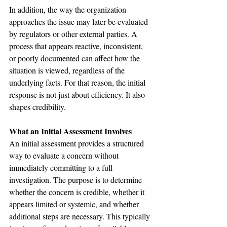
In addition, the way the organization 
approaches the issue may later be evaluated 
by regulators or other external parties. A 
process that appears reactive, inconsistent, 
or poorly documented can affect how the 
situation is viewed, regardless of the 
underlying facts. For that reason, the initial 
response is not just about efficiency. It also 
shapes credibility.
What an Initial Assessment Involves
An initial assessment provides a structured 
way to evaluate a concern without 
immediately committing to a full 
investigation. The purpose is to determine 
whether the concern is credible, whether it 
appears limited or systemic, and whether 
additional steps are necessary. This typically 