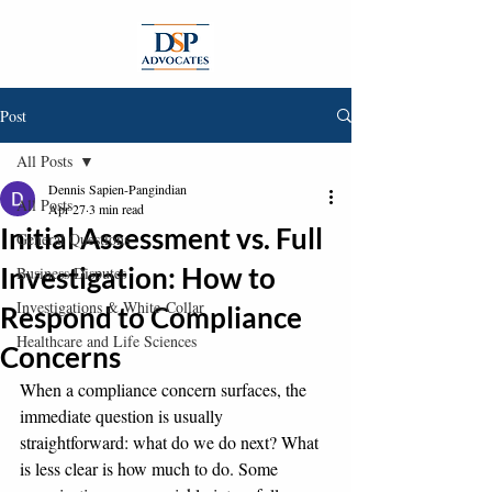
Post
All Posts
Dennis Sapien-Pangindian
All Posts
Apr 27
3 min read
Initial Assessment vs. Full
General Questions
Investigation: How to
Business Disputes
Investigations & White-Collar
Respond to Compliance
Healthcare and Life Sciences
Concerns
When a compliance concern surfaces, the 
immediate question is usually 
straightforward: what do we do next? What 
is less clear is how much to do. Some 