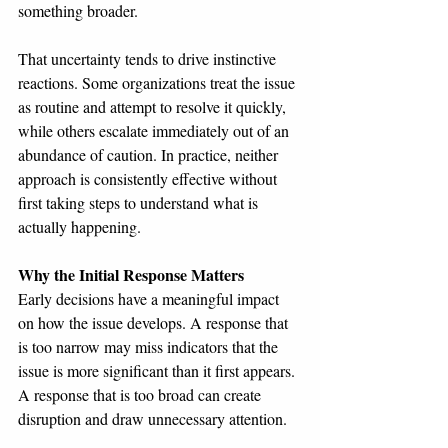
something broader.
That uncertainty tends to drive instinctive 
reactions. Some organizations treat the issue 
as routine and attempt to resolve it quickly, 
while others escalate immediately out of an 
abundance of caution. In practice, neither 
approach is consistently effective without 
first taking steps to understand what is 
actually happening.
Why the Initial Response Matters
Early decisions have a meaningful impact 
on how the issue develops. A response that 
is too narrow may miss indicators that the 
issue is more significant than it first appears. 
A response that is too broad can create 
disruption and draw unnecessary attention.