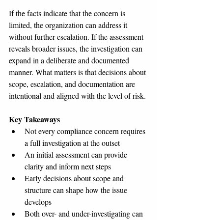
If the facts indicate that the concern is 
limited, the organization can address it 
without further escalation. If the assessment 
reveals broader issues, the investigation can 
expand in a deliberate and documented 
manner. What matters is that decisions about 
scope, escalation, and documentation are 
intentional and aligned with the level of risk.
Key Takeaways
Not every compliance concern requires 
a full investigation at the outset
An initial assessment can provide 
clarity and inform next steps
Early decisions about scope and 
structure can shape how the issue 
develops
Both over- and under-investigating can 