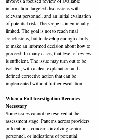
involves a focused review of available 
information, targeted discussions with 
relevant personnel, and an initial evaluation 
of potential risk. The scope is intentionally 
limited. The goal is not to reach final 
conclusions, but to develop enough clarity 
to make an informed decision about how to 
proceed. In many cases, that level of review 
is sufficient. The issue may turn out to be 
isolated, with a clear explanation and a 
defined corrective action that can be 
implemented without further escalation.
When a Full Investigation Becomes 
Necessary
Some issues cannot be resolved at the 
assessment stage. Patterns across providers 
or locations, concerns involving senior 
personnel, or indications of potential 