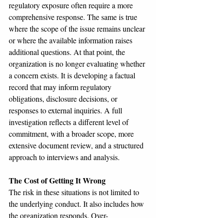
regulatory exposure often require a more 
comprehensive response. The same is true 
where the scope of the issue remains unclear 
or where the available information raises 
additional questions. At that point, the 
organization is no longer evaluating whether 
a concern exists. It is developing a factual 
record that may inform regulatory 
obligations, disclosure decisions, or 
responses to external inquiries. A full 
investigation reflects a different level of 
commitment, with a broader scope, more 
extensive document review, and a structured 
approach to interviews and analysis.
The Cost of Getting It Wrong
The risk in these situations is not limited to 
the underlying conduct. It also includes how 
the organization responds. Over-