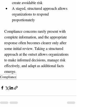
create avoidable risk
A staged, structured approach allows 
organizations to respond 
proportionately
Compliance concerns rarely present with 
complete information, and the appropriate 
response often becomes clearer only after 
some initial review. Taking a structured 
approach at the outset allows organizations 
to make informed decisions, manage risk 
effectively, and adapt as additional facts 
emerge.
Compliance